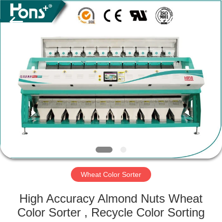
Hongshi
Optoelectronic
High-
tech
Co.,Ltd.
All
Rights
Reserved.
HOME
PRODUCTS
ABOUT
US
FACTORY
TOUR
Wheat Color Sorter
High Accuracy Almond Nuts Wheat
QUALITY
Color Sorter , Recycle Color Sorting