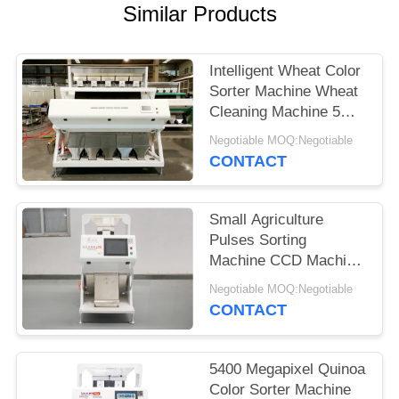
Similar Products
Intelligent Wheat Color
Sorter Machine Wheat
Cleaning Machine 5
Channels
Negotiable MOQ:Negotiable
CONTACT
Small Agriculture
Pulses Sorting
Machine CCD Machine
For Wheat
Negotiable MOQ:Negotiable
CONTACT
5400 Megapixel Quinoa
Color Sorter Machine