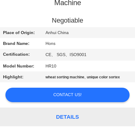
CONTROL
Machine
CONTACT
Negotiable
US
Place of Origin:
Anhui China
Brand Name:
Hons
REQUEST
Certification:
CE、 SGS、ISO9001
A
Model Number:
HR10
QUOTE
Highlight:
,
wheat sorting machine
unique color sortex
SITEMAP
CONTACT US!
PRIVACY
POLICY
DETAILS