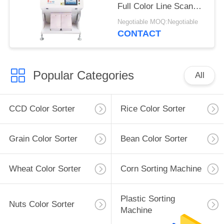
Full Color Line Scan
220V 50HZ
Negotiable MOQ:Negotiable
CONTACT
Popular Categories
All
CCD Color Sorter
Rice Color Sorter
Grain Color Sorter
Bean Color Sorter
Wheat Color Sorter
Corn Sorting Machine
Plastic Sorting
Nuts Color Sorter
Machine