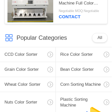
Machine Full Color
CCD Type 6 Channels
Negotiable MOQ:Negotiable
CONTACT
Popular Categories
All
CCD Color Sorter
Rice Color Sorter
Grain Color Sorter
Bean Color Sorter
Wheat Color Sorter
Corn Sorting Machine
Plastic Sorting
Nuts Color Sorter
Machine