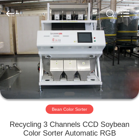
Hongshi
Optoelectronic
High-
tech
Co.,Ltd.
All
Rights
Reserved.
HOME
PRODUCTS
ABOUT
US
FACTORY
TOUR
Bean Color Sorter
Recycling 3 Channels CCD Soybean
QUALITY
Color Sorter Automatic RGB