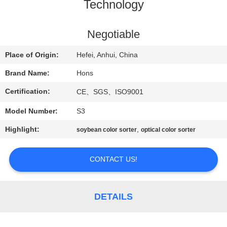
CONTROL
Technology
CONTACT
Negotiable
US
Place of Origin:
Hefei, Anhui, China
Brand Name:
Hons
REQUEST
Certification:
CE、SGS、ISO9001
A
Model Number:
S3
QUOTE
Highlight:
,
soybean color sorter
optical color sorter
SITEMAP
CONTACT US!
PRIVACY
POLICY
DETAILS