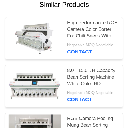
Similar Products
High Performance RGB
Camera Color Sorter
For Chili Seeds With
Ten Chutes
Negotiable MOQ:Negotiable
CONTACT
8.0 - 15.0T/H Capacity
Bean Sorting Machine
White Color HD
Recognition
Negotiable MOQ:Negotiable
CONTACT
RGB Camera Peeling
Mung Bean Sorting