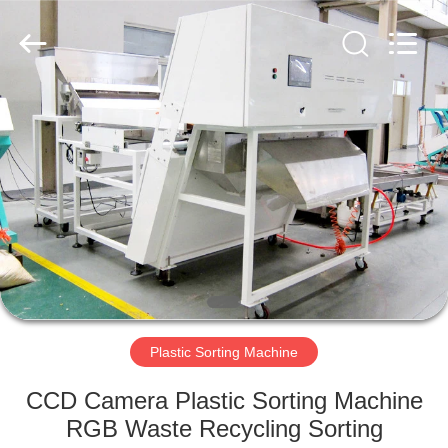
Hongshi
Optoelectronic
High-
tech
Co.,Ltd.
All
Rights
Reserved.
HOME
PRODUCTS
ABOUT
US
FACTORY
TOUR
Plastic Sorting Machine
CCD Camera Plastic Sorting Machine
QUALITY
RGB Waste Recycling Sorting