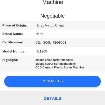
CONTROL
Machine
CONTACT
Negotiable
US
Place of Origin:
Hefei, Anhui, China
Brand Name:
Hons+
REQUEST
Certification:
CE、SGS、ISO9001
A
Model Number:
HL1200
QUOTE
Highlight:
,
plastic color sorter machine
,
plastic colour sorting machine
SITEMAP
CCD Camera Plastic Sorter Machine
CONTACT US!
PRIVACY
POLICY
DETAILS