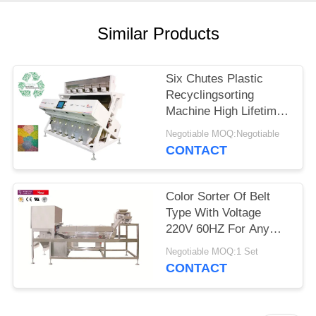
Similar Products
Six Chutes Plastic
Recyclingsorting
Machine High Lifetime
Ejector Color Sorter
Negotiable MOQ:Negotiable
CONTACT
Color Sorter Of Belt
Type With Voltage
220V 60HZ For Any
Plastic Material
Negotiable MOQ:1 Set
CONTACT