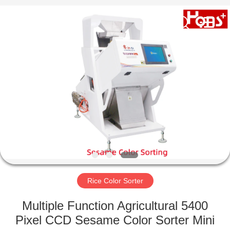
Hongshi
Optoelectronic
High-
tech
Co.,Ltd.
All
Rights
Reserved.
HOME
PRODUCTS
ABOUT
US
FACTORY
TOUR
Rice Color Sorter
Multiple Function Agricultural 5400
QUALITY
Pixel CCD Sesame Color Sorter Mini