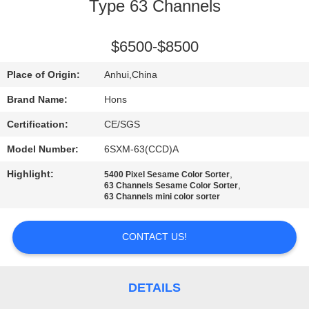
CONTROL
Type 63 Channels
CONTACT
$6500-$8500
US
Place of Origin:
Anhui,China
Brand Name:
Hons
REQUEST
Certification:
CE/SGS
A
Model Number:
6SXM-63(CCD)A
QUOTE
Highlight:
,
5400 Pixel Sesame Color Sorter
,
63 Channels Sesame Color Sorter
63 Channels mini color sorter
SITEMAP
CONTACT US!
PRIVACY
POLICY
DETAILS