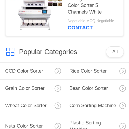
Color Sorter 5
Channels White
Negotiable MOQ:Negotiable
CONTACT
Popular Categories
All
CCD Color Sorter
Rice Color Sorter
Grain Color Sorter
Bean Color Sorter
Wheat Color Sorter
Corn Sorting Machine
Plastic Sorting
Nuts Color Sorter