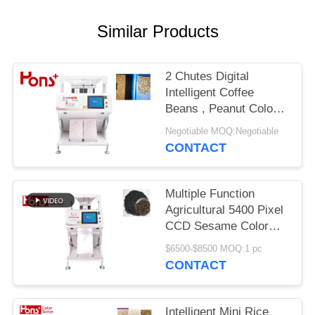
Similar Products
2 Chutes Digital
Intelligent Coffee
Beans , Peanut Colour
Sorting Machine
Negotiable MOQ:Negotiable
CONTACT
Multiple Function
Agricultural 5400 Pixel
CCD Sesame Color
Sorter Mini Type 63
$6500-$8500 MOQ:1 pc
Channels
CONTACT
Intelligent Mini Rice