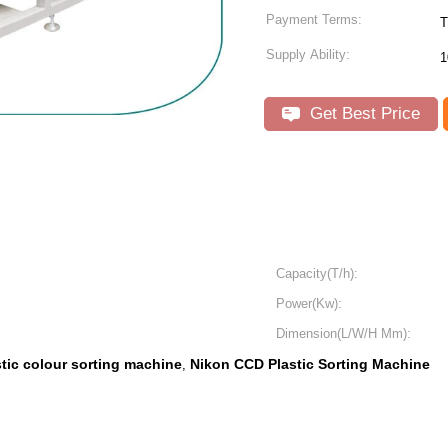
Payment Terms:
T
Supply Ability:
1
Get Best Price
Capacity(T/h):
Power(Kw):
Dimension(L/W/H Mm):
stic colour sorting machine
Nikon CCD Plastic Sorting Machine
,