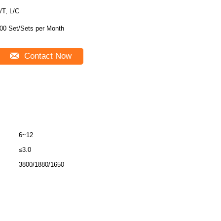
/T, L/C
00 Set/Sets per Month
Contact Now
6~12
≤3.0
3800/1880/1650