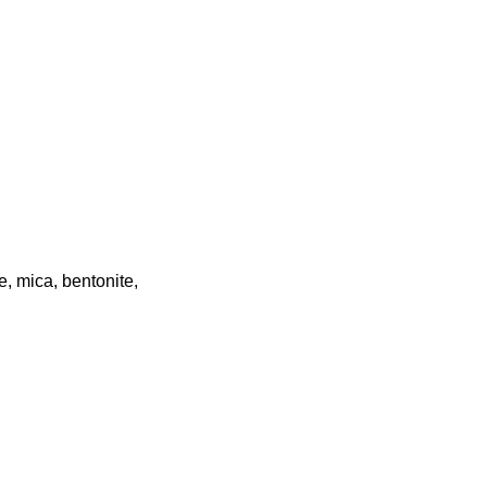
e, mica, bentonite,