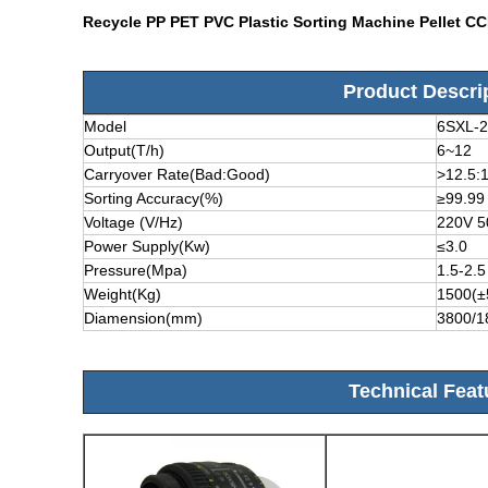
Recycle PP PET PVC Plastic Sorting Machine Pellet C
Product Descri
Model
6SXL-
Output(T/h)
6~12
Carryover Rate(Bad:Good)
>12.5:
Sorting Accuracy(%)
≥99.99
Voltage (V/Hz)
220V 
Power Supply(Kw)
≤3.0
Pressure(Mpa)
1.5-2.5
Weight(Kg)
1500(±
Diamension(mm)
3800/1
Technical Feat