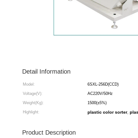
Detail Information
Model:
6SXL-256D(CCD)
Voltage(V):
AC220V/50Hz
Weight(Kg):
1500(±5%)
Highlight:
plastic color sorter
pla
,
Product Description