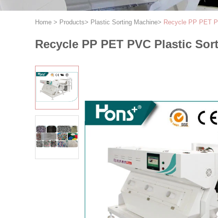
Home
>
Products
>
Plastic Sorting Machine
>
Recycle PP PET PV
Recycle PP PET PVC Plastic Sor