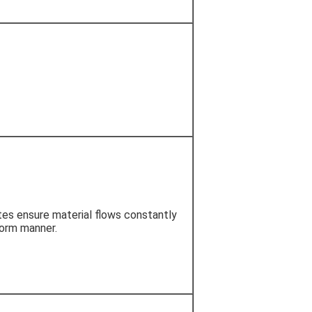
es ensure material flows constantly
form manner.