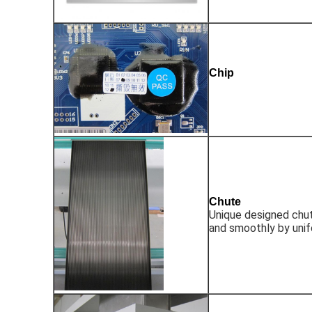
Chip
Chute
Unique designed chut
and smoothly by uni