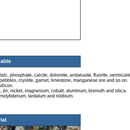
cable
alc, phosphate, calcite, dolomite, andalusite, fluorite, vermiculit
e, pebbles, cryolite, garnet, limestone, manganese ore and so on.
ilicon.
, tin, nickel, magnesium, cobalt, aluminum, bismuth and silica.
n, molybdenum, tantalum and niobium.
ial