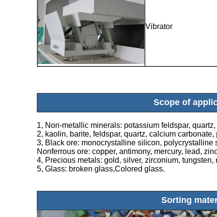
Vibrator
Scope of appli
1, Non-metallic minerals: potassium feldspar, quartz, t
2, kaolin, barite, feldspar, quartz, calcium carbonat
3, Black ore: monocrystalline silicon, polycrystalline s
Nonferrous ore: copper, antimony, mercury, lead, zinc
4, Precious metals: gold, silver, zirconium, tungste
5, Glass: broken glass,Colored glass.
Sorting mater