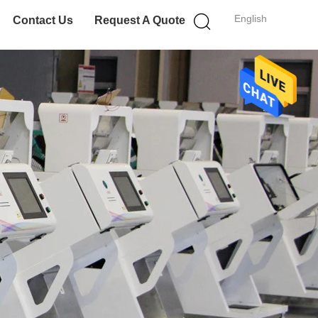
English
Contact Us
Request A Quote