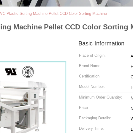
C Plastic Sorting Machine Pellet CCD Color Sorting Machine
ting Machine Pellet CCD Color Sorting
Basic Information
Place of Origin:
A
Brand Name:
H
Certification:
Model Number:
H
Minimum Order Quantity:
N
Price:
N
Packaging Details:
W
Delivery Time:
1