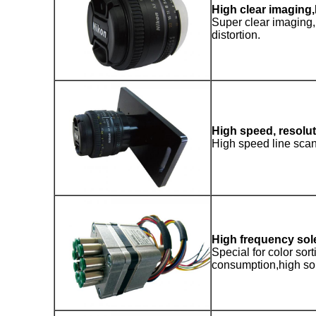
High clear imagin
Super clear imaging, 
distortion.
High speed, resolu
High speed line sca
High frequency sol
Special for color sor
consumption,high sor