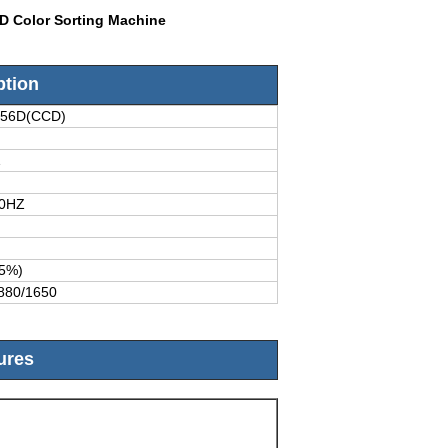
CD Color Sorting Machine
ption
256D(CCD)
1
50HZ
5%)
880/1650
ures