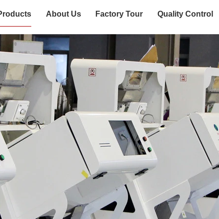
Products
About Us
Factory Tour
Quality Control