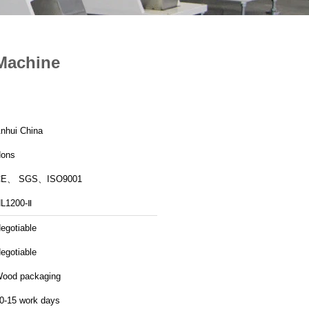
 Machine
nhui China
ons
CE、 SGS、ISO9001
L1200-Ⅱ
egotiable
egotiable
ood packaging
0-15 work days