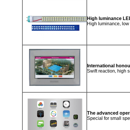
High luminance LE
High luminance, low 
International hono
Swift reaction, high s
The advanced oper
Special for small spec