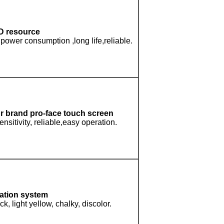
D resource
power consumption ,long life,reliable.
ur brand pro-face touch screen
ensitivity, reliable,easy operation.
ation system
k, light yellow, chalky, discolor.