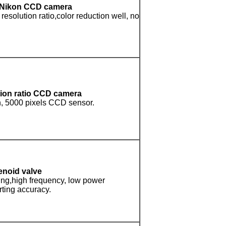
g,Nikon CCD camera
resolution ratio,color reduction well, no
tion ratio CCD camera
n, 5000 pixels CCD sensor.
enoid valve
ting,high frequency, low power
ting accuracy.