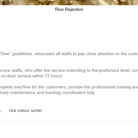
Rice Rejection
 Time” guidelines,
advocates all staffs to pay close attention to the c
rvice staffs, who offer
the service extending to the prefecture level, co
r-to-door
service within 72 hours.
omplete machine for the
customers, provide the professional training an
imely maintenance and tracking coordination fully.
e
,
rice colour sorter