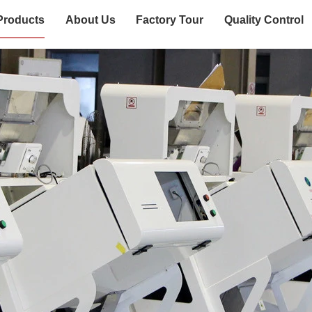
Products
About Us
Factory Tour
Quality Control