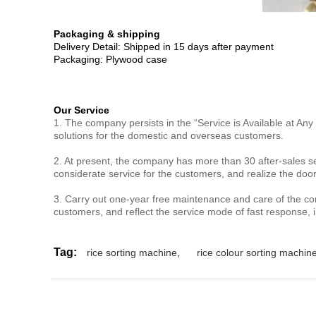
Packaging & shipping
Delivery Detail: Shipped in 15 days after payment
Packaging: Plywood case
Our Service
1. The company persists in the “Service is Available at Any
solutions for the domestic and overseas customers.
2. At present, the company has more than 30 after-sales se
considerate service for the customers, and realize the doo
3. Carry out one-year free maintenance and care of the c
customers, and reflect the service mode of fast response,
Tag:
rice sorting machine
,
rice colour sorting machin