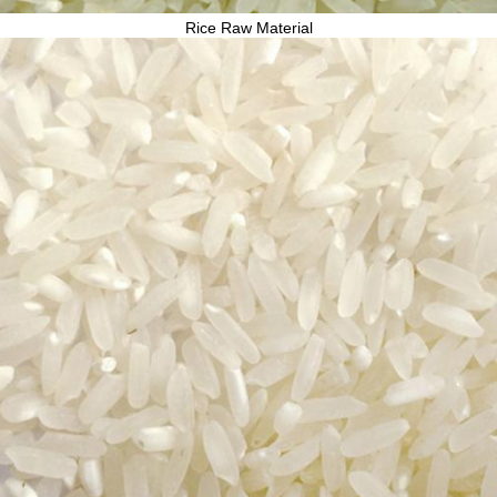
Rice Raw Material