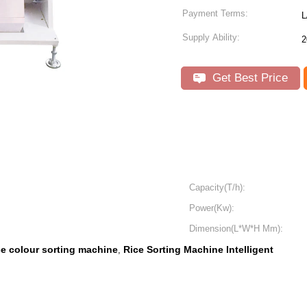
Payment Terms:
L
Supply Ability:
2
Get Best Price
Capacity(T/h):
Power(Kw):
Dimension(L*W*H Mm):
ce colour sorting machine
Rice Sorting Machine Intelligent
,