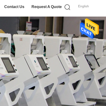
English
Contact Us
Request A Quote