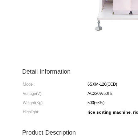
Detail Information
Model:
6SXM-126(CCD)
Voltage(V):
AC220V/50Hz
Weight(Kg):
500(±5%)
Highlight:
rice sorting machine
ri
,
Product Description