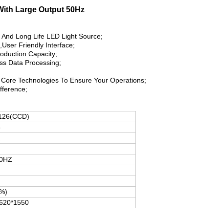
 With Large Output 50Hz
y And Long Life LED Light Source;
,User Friendly Interface;
roduction Capacity;
ass Data Processing;
Core Technologies To Ensure Your Operations;
ifference;
126(CCD)
5
1
50HZ
%)
620*1550