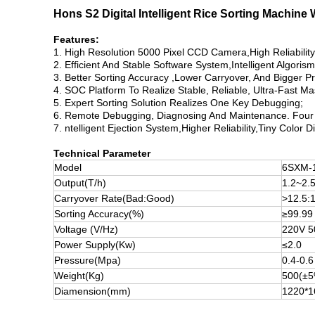
Hons S2 Digital Intelligent Rice Sorting Machine
Features:
1. High Resolution 5000 Pixel CCD Camera,High Reliabilit
2. Efficient And Stable Software System,Intelligent Algorism
3. Better Sorting Accuracy ,Lower Carryover, And Bigger P
4. SOC Platform To Realize Stable, Reliable, Ultra-Fast M
5. Expert Sorting Solution Realizes One Key Debugging;
6. Remote Debugging, Diagnosing And Maintenance. Four 
7. ntelligent Ejection System,Higher Reliability,Tiny Color D
Technical Parameter
Model
6SXM-
Output(T/h)
1.2~2.
Carryover Rate(Bad:Good)
>12.5:
Sorting Accuracy(%)
≥99.99
Voltage (V/Hz)
220V 
Power Supply(Kw)
≤2.0
Pressure(Mpa)
0.4-0.6
Weight(Kg)
500(±5
Diamension(mm)
1220*1