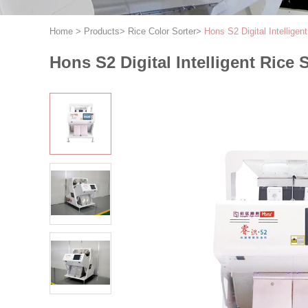
Home
>
Products
>
Rice Color Sorter
>
Hons S2 Digital Intellige
Hons S2 Digital Intelligent Rice