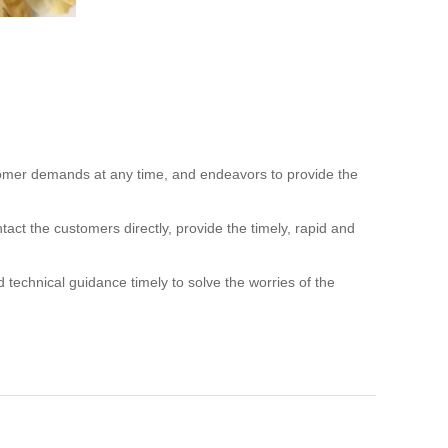
ustomer demands at any time,
and endeavors to provide the
ntact the customers directly,
provide
the timely, rapid and
d technical guidance timely to solve
the worries of the