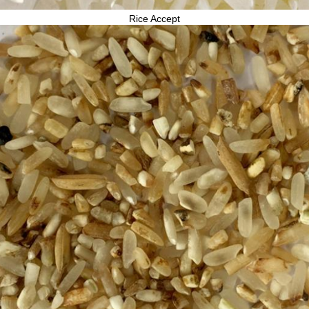
Rice Accept