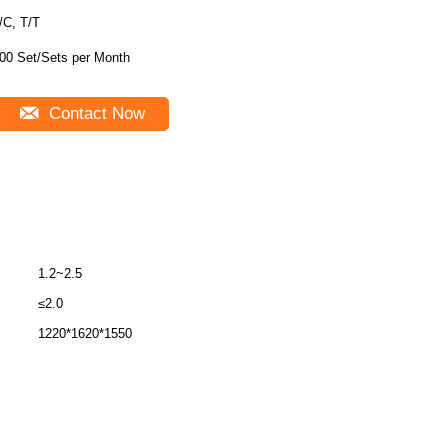
/C, T/T
00 Set/Sets per Month
Contact Now
1.2~2.5
≤2.0
1220*1620*1550