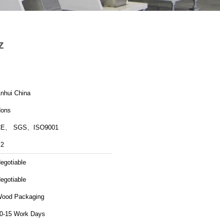
z
nhui China
ons
CE、 SGS、ISO9001
2
egotiable
egotiable
ood Packaging
0-15 Work Days