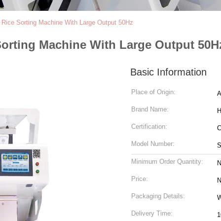
nt Rice Sorting Machine With Large Output 50Hz
 Sorting Machine With Large Output 50H
Basic Information
Place of Origin:
A
Brand Name:
H
Certification:
Model Number:
S
Minimum Order Quantity:
N
Price:
N
Packaging Details:
W
Delivery Time:
1