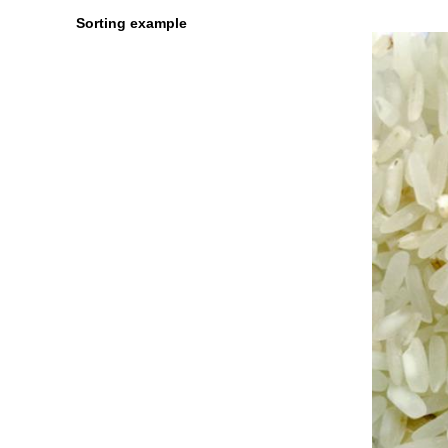
Sorting example