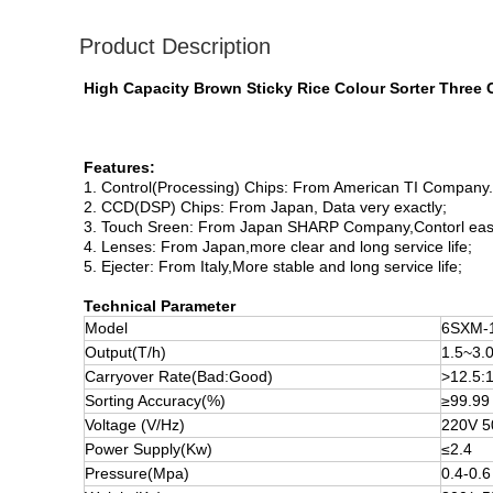
Product Description
High Capacity Brown Sticky Rice Colour Sorter Three
Features:
1. Control(Processing) Chips: From American TI Company
2. CCD(DSP) Chips: From Japan, Data very exactly;
3. Touch Sreen: From Japan SHARP Company,Contorl easier
4. Lenses: From Japan,more clear and long service life;
5. Ejecter: From Italy,More stable and long service life;
Technical Parameter
Model
6SXM-
Output(T/h)
1.5~3.
Carryover Rate(Bad:Good)
>12.5:
Sorting Accuracy(%)
≥99.99
Voltage (V/Hz)
220V 
Power Supply(Kw)
≤2.4
Pressure(Mpa)
0.4-0.6