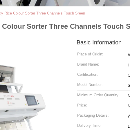
ky Rice Colour Sorter Three Channels Touch Sreen
e Colour Sorter Three Channels Touch 
Basic Information
Place of Origin:
A
Brand Name:
H
Certification:
Model Number:
S
Minimum Order Quantity:
N
Price:
N
Packaging Details:
W
Delivery Time:
1