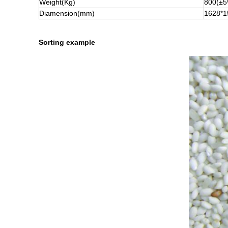
Weight(Kg)
800(±5
Diamension(mm)
1628*1
Sorting example