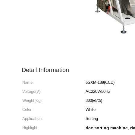
Detail Information
Name:
6SXM-189(CCD)
Voltage(V):
AC220V/50Hz
Weight(Kg):
800(±5%)
Color:
White
Application:
Sorting
Highlight:
rice sorting machine
ri
,