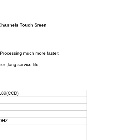
 Channels Touch Sreen
.Processing much more faster;
 ,long service life;
189(CCD)
0
1
50HZ