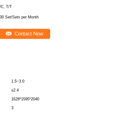
/C, T/T
00 Set/Sets per Month
Contact Now
1.5~3.0
≤2.4
1628*1595*2040
3