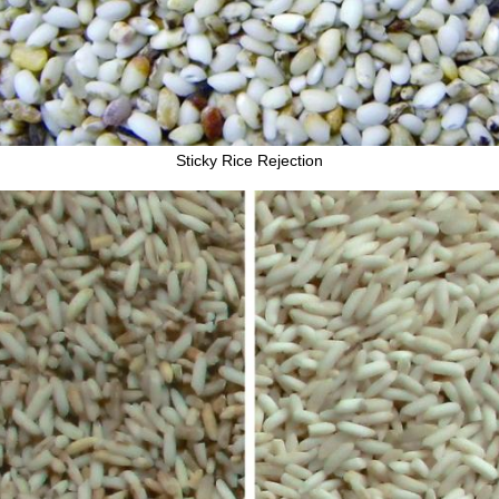
Sticky Rice Rejection