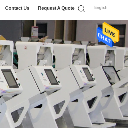
English
Contact Us
Request A Quote