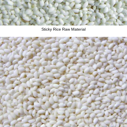
Sticky Rice Raw Material