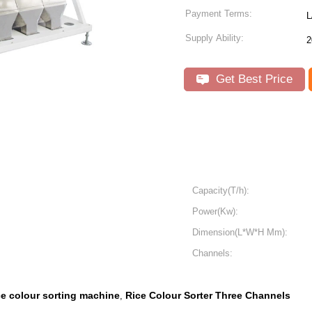
Payment Terms:
L
Supply Ability:
2
Get Best Price
Capacity(T/h):
Power(Kw):
Dimension(L*W*H Mm):
Channels:
ce colour sorting machine
Rice Colour Sorter Three Channels
,