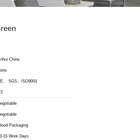
Sreen
nhui China
ons
CE、 SGS、ISO9001
3
egotiable
egotiable
ood Packaging
0-15 Work Days