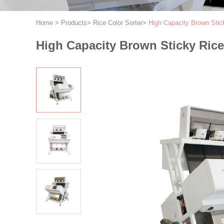
Home
>
Products
>
Rice Color Sorter
>
High Capacity Brown Stic
High Capacity Brown Sticky Ric