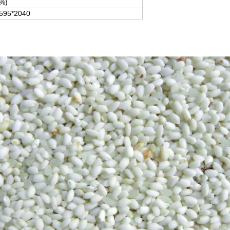
%)
595*2040