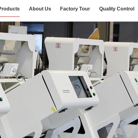
Products
About Us
Factory Tour
Quality Control