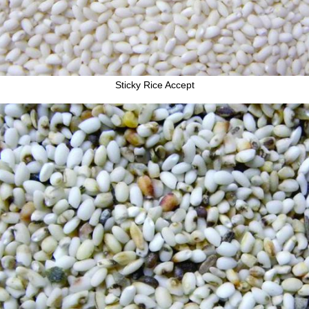
Sticky Rice Accept