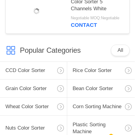
Color Sorter 5
Channels White
Negotiable MOQ:Negotiable
CONTACT
Popular Categories
All
CCD Color Sorter
Rice Color Sorter
Grain Color Sorter
Bean Color Sorter
Wheat Color Sorter
Corn Sorting Machine
Plastic Sorting
Nuts Color Sorter
Machine