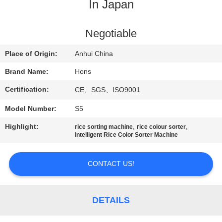
CONTROL
In Japan
CONTACT
Negotiable
US
Place of Origin:
Anhui China
Brand Name:
Hons
REQUEST
Certification:
CE、SGS、ISO9001
A
Model Number:
S5
QUOTE
Highlight:
,
,
rice sorting machine
rice colour sorter
Intelligent Rice Color Sorter Machine
SITEMAP
CONTACT US!
PRIVACY
POLICY
DETAILS