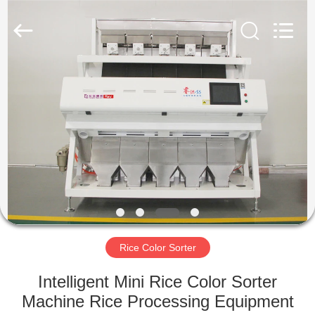
Hongshi
Optoelectronic
High-
tech
Co.,Ltd.
All
Rights
Reserved.
HOME
PRODUCTS
ABOUT
US
FACTORY
TOUR
Rice Color Sorter
Intelligent Mini Rice Color Sorter
QUALITY
Machine Rice Processing Equipment