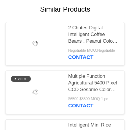
Similar Products
2 Chutes Digital
Intelligent Coffee
Beans , Peanut Colour
Sorting Machine
Negotiable MOQ:Negotiable
CONTACT
Multiple Function
Agricultural 5400 Pixel
CCD Sesame Color
Sorter Mini Type 63
$6500-$8500 MOQ:1 pc
Channels
CONTACT
Intelligent Mini Rice