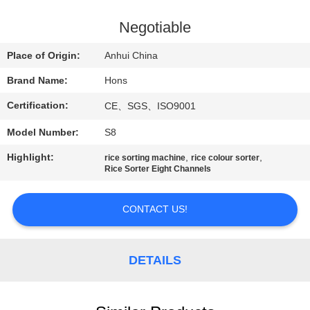
CONTROL
Negotiable
CONTACT
Place of Origin:
Anhui China
US
Brand Name:
Hons
Certification:
CE、SGS、ISO9001
REQUEST
Model Number:
S8
A
QUOTE
Highlight:
,
,
rice sorting machine
rice colour sorter
Rice Sorter Eight Channels
SITEMAP
CONTACT US!
PRIVACY
DETAILS
POLICY