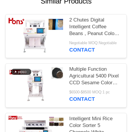
Similar Products
2 Chutes Digital
Intelligent Coffee
Beans , Peanut Colour
Sorting Machine
Negotiable MOQ:Negotiable
CONTACT
Multiple Function
Agricultural 5400 Pixel
CCD Sesame Color
Sorter Mini Type 63
$6500-$8500 MOQ:1 pc
Channels
CONTACT
Intelligent Mini Rice
Color Sorter 5