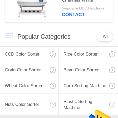
Channels White
Negotiable MOQ:Negotiable
CONTACT
Popular Categories
All
CCD Color Sorter
Rice Color Sorter
Grain Color Sorter
Bean Color Sorter
Wheat Color Sorter
Corn Sorting Machine
Plastic Sorting
Nuts Color Sorter
Machine