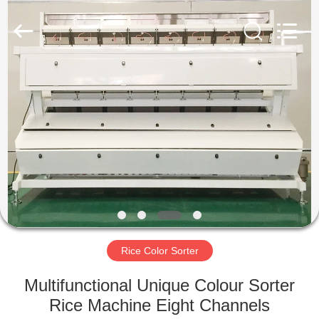
Hongshi
Optoelectronic
High-
tech
Co.,Ltd.
All
Rights
Reserved.
HOME
PRODUCTS
ABOUT
US
FACTORY
TOUR
Rice Color Sorter
Multifunctional Unique Colour Sorter
QUALITY
Rice Machine Eight Channels