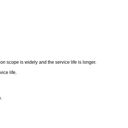
n scope is widely and the service life is longer.
ice life.
.