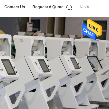
English
Contact Us
Request A Quote