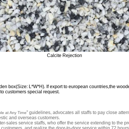
Calcite Rejection
 box(Size: L*W*H). If export to european countries,the wooden 
g to customers special request.
” guidelines,
advocates all staffs to pay close att
ble at Any Time
estic and overseas customers.
ter-sales service staffs
,
who offer
the service extending to the pr
he customers, and realize the door-to-door
service
within
72
hours