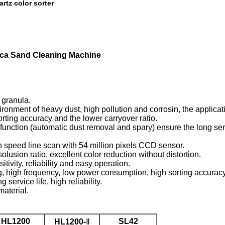
artz color sorter
lica Sand Cleaning Machine
 granula.
onment of heavy dust, high pollution and corrosin, the applicatio
orting accuracy and the lower carryover ratio.
nction (automatic dust removal and spary) ensure the long serv
 speed line scan with 54 million pixels CCD sensor.
usion ratio, excellent color reduction without distortion.
ivity, reliability and easy operation.
g, high frequency, low power consumption, high sorting accuracy
rvice life, high reliability.
material.
HL1200
SL42
HL1200-
Ⅱ