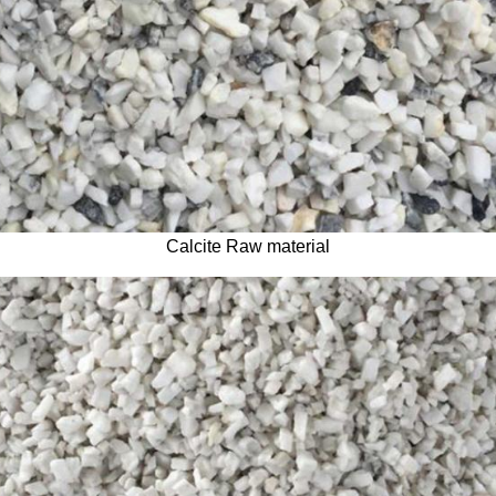
Calcite Raw material