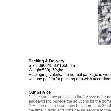
Packing & Delivery
Size
:
3800*1880*1650mm
Weight:530(±5%)kg
Packaging Details:The normal package is wooden
will use pe film for packing or pack it accordin
Our Service
1.
The company persists in the “
Service is Availa
endeavors to provide the solutions for the dom
2.
At present, the company has more than
30
af
the timely, rapid and considerate service for t