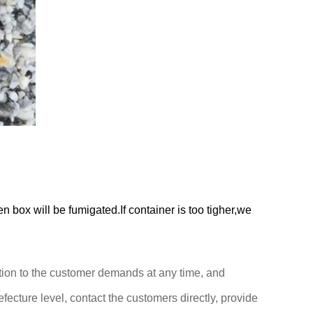
box will be fumigated.If container is too tigher,we
ention to the customer demands at any time,
and
efecture level, contact the customers directly,
provide
.