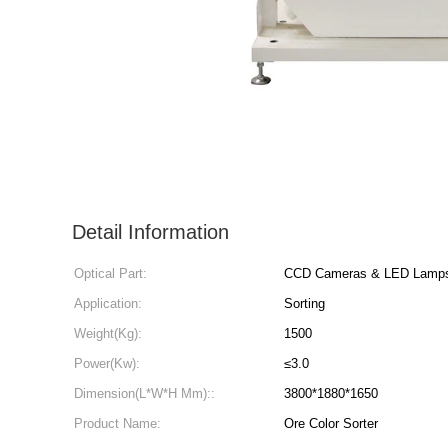
Detail Information
Optical Part:
CCD Cameras & LED Lamp
Application:
Sorting
Weight(Kg):
1500
Power(Kw):
≤3.0
Dimension(L*W*H Mm)::
3800*1880*1650
Product Name:
Ore Color Sorter