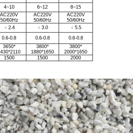
4~10
6~12
8~15
AC220V
AC220V
AC220V
50/60Hz
50/60Hz
50/60Hz
﹤2.4
﹤3.0
﹤5.5
0.6-0.8
0.6-0.8
0.6-0.8
3650*
3800*
3800*
1430*2110
1880*1650
2000*1650
1500
1500
2000