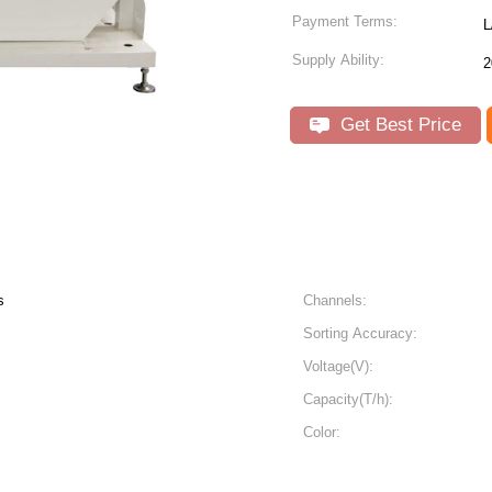
Payment Terms:
L
Supply Ability:
2
Get Best Price
s
Channels:
Sorting Accuracy:
Voltage(V):
Capacity(T/h):
Color: