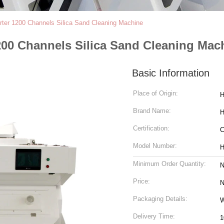
rter 1200 Channels Silica Sand Cleaning Machine
200 Channels Silica Sand Cleaning Mac
Basic Information
Place of Origin:
H
Brand Name:
H
Certification:
Model Number:
H
Minimum Order Quantity:
N
Price:
N
Packaging Details:
W
Delivery Time:
1