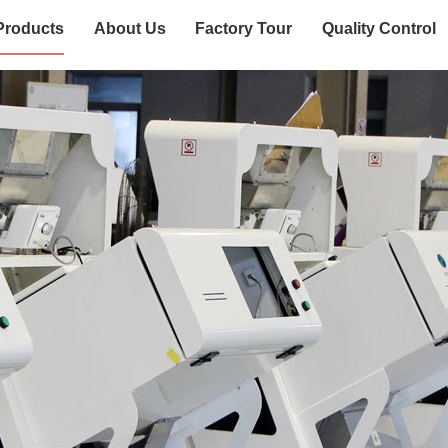
Products
About Us
Factory Tour
Quality Control