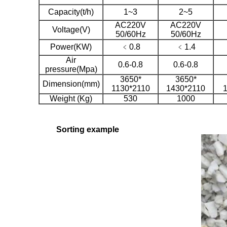
Capacity(t/h)
1~3
2~5
AC220V
AC220V
Voltage(V)
50/60Hz
50/60Hz
Power(KW)
﹤0.8
﹤1.4
Air
0.6-0.8
0.6-0.8
pressure(Mpa)
3650*
3650*
Dimension(mm)
1130*2110
1430*2110
Weight (Kg)
530
1000
Sorting example