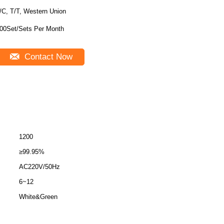
/C, T/T, Western Union
00Set/Sets Per Month
Contact Now
1200
≥99.95%
AC220V/50Hz
6~12
White&Green