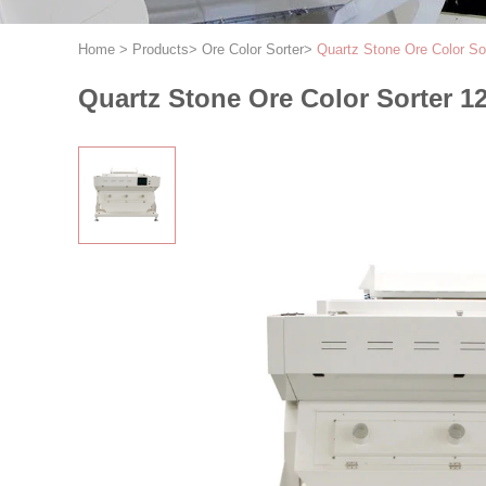
Home
>
Products
>
Ore Color Sorter
>
Quartz Stone Ore Color So
Quartz Stone Ore Color Sorter 1