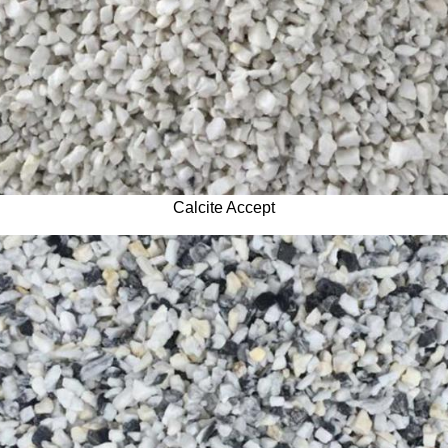
Calcite Accept