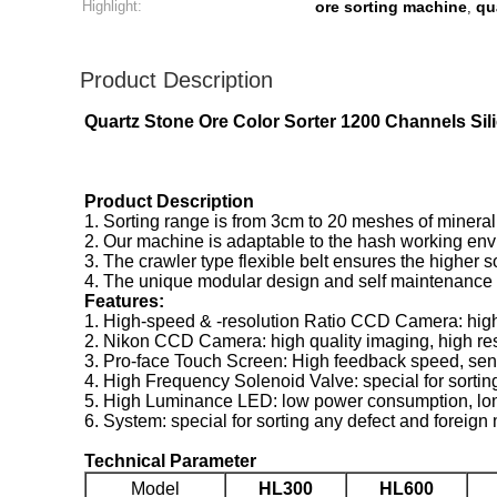
Highlight:
ore sorting machine
qu
,
Product Description
Quartz Stone Ore Color Sorter 1200 Channels Si
Product Description
1. Sorting range is from 3cm to 20 meshes of mineral
2. Our machine is adaptable to the hash working envir
3. The crawler type flexible belt ensures the higher s
4. The unique modular design and self maintenance fu
Features:
1. High-speed & -resolution Ratio CCD Camera: high
2. Nikon CCD Camera: high quality imaging, high resol
3. Pro-face Touch Screen: High feedback speed, sensit
4. High Frequency Solenoid Valve: special for sortin
5. High Luminance LED: low power consumption, long se
6. System: special for sorting any defect and foreign 
Technical Parameter
Model
HL300
HL600