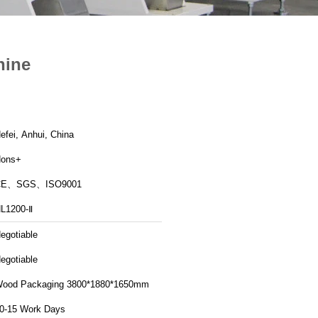
hine
efei, Anhui, China
ons+
CE、SGS、ISO9001
L1200-Ⅱ
egotiable
egotiable
ood Packaging 3800*1880*1650mm
0-15 Work Days