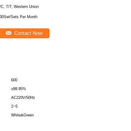
/C, T/T, Western Union
00Set/Sets Per Month
Contact Now
600
≥99.95%
AC220V/50Hz
2~5
White&Green