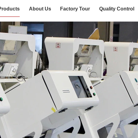
Products
About Us
Factory Tour
Quality Control