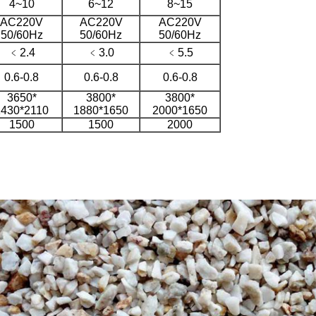
4~10
6~12
8~15
AC220V
AC220V
AC220V
50/60Hz
50/60Hz
50/60Hz
﹤2.4
﹤3.0
﹤5.5
0.6-0.8
0.6-0.8
0.6-0.8
3650*
3800*
3800*
1430*2110
1880*1650
2000*1650
1500
1500
2000