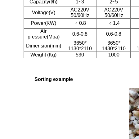
Capacity(t/h)
1~3
2~5
AC220V
AC220V
Voltage(V)
50/60Hz
50/60Hz
Power(KW)
﹤0.8
﹤1.4
Air
0.6-0.8
0.6-0.8
pressure(Mpa)
3650*
3650*
Dimension(mm)
1130*2110
1430*2110
Weight (Kg)
530
1000
Sorting example