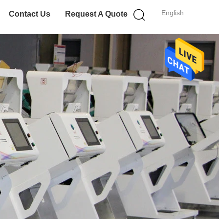
English
Contact Us
Request A Quote