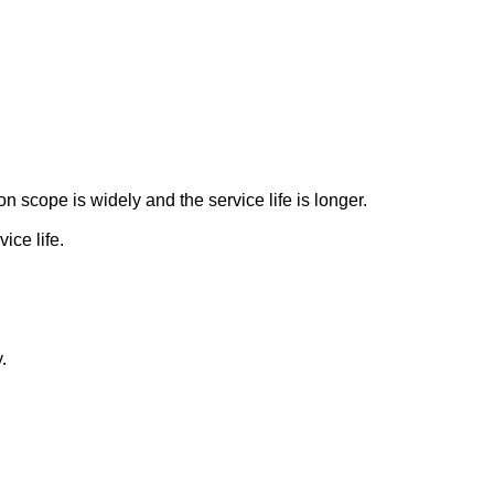
 scope is widely and the service life is longer.
ice life.
.