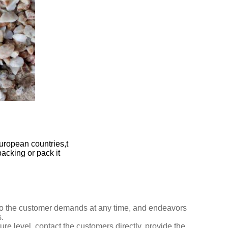
uropean countries,t
packing or pack it
n to the customer demands at any time,
and endeavors
.
ure level, contact the customers directly,
provide
the