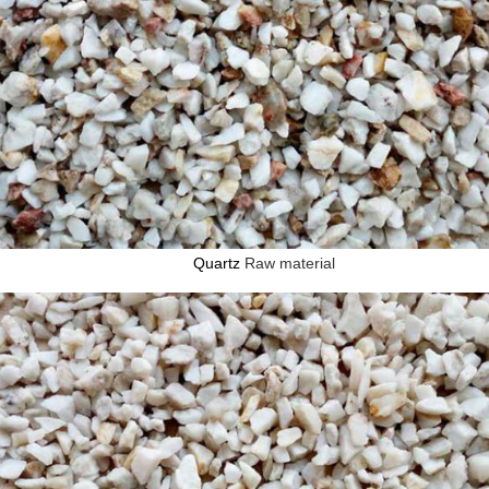
Quartz
Raw material