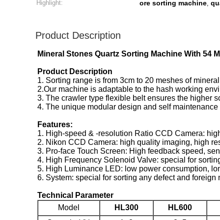
Highlight:
ore sorting machine
qu
,
Product Description
Mineral Stones Quartz Sorting Machine With 54 M
Product Description
1. Sorting range is from 3cm to 20 meshes of mineral
2.Our machine is adaptable to the hash working enviro
3. The crawler type flexible belt ensures the higher s
4. The unique modular design and self maintenance fu
Features:
1. High-speed & -resolution Ratio CCD Camera: high
2. Nikon CCD Camera: high quality imaging, high resol
3. Pro-face Touch Screen: High feedback speed, sensit
4. High Frequency Solenoid Valve: special for sortin
5. High Luminance LED: low power consumption, long se
6. System: special for sorting any defect and foreign 
Technical Parameter
Model
HL300
HL600