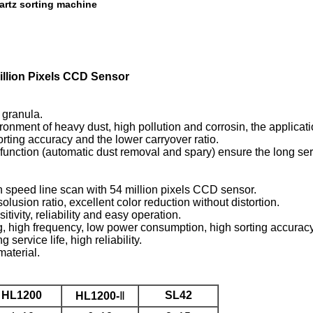
artz sorting machine
illion Pixels CCD Sensor
 granula.
nment of heavy dust, high pollution and corrosin, the application
orting accuracy and the lower carryover ratio.
nction (automatic dust removal and spary) ensure the long serv
 speed line scan with 54 million pixels CCD sensor.
usion ratio, excellent color reduction without distortion.
ivity, reliability and easy operation.
g, high frequency, low power consumption, high sorting accuracy
rvice life, high reliability.
material.
HL1200
SL42
HL1200-
Ⅱ