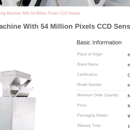
ting Machine With 54 Million Pixels CCD Sensor
achine With 54 Million Pixels CCD Sen
Basic Information
Place of Origin:
H
Brand Name:
H
Certification:
Model Number:
H
Minimum Order Quantity:
N
Price:
N
Packaging Details:
W
Delivery Time:
1