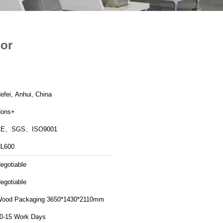
sor
efei, Anhui, China
ons+
CE、SGS、ISO9001
L600
egotiable
egotiable
ood Packaging 3650*1430*2110mm
0-15 Work Days