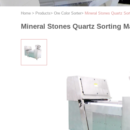
Home
>
Products
>
Ore Color Sorter
>
Mineral Stones Quartz Sor
Mineral Stones Quartz Sorting M