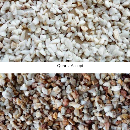
Quartz
Accept