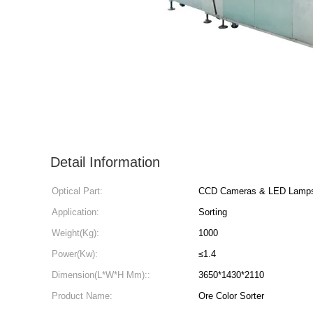
Detail Information
Optical Part:
CCD Cameras & LED Lamp
Application:
Sorting
Weight(Kg):
1000
Power(Kw):
≤1.4
Dimension(L*W*H Mm)::
3650*1430*2110
Product Name:
Ore Color Sorter