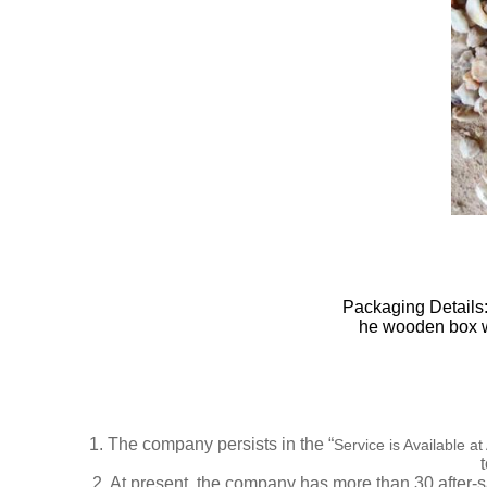
Packaging Details:
he wooden box wil
1.
The company persists in the “
Service is Available a
2.
At present, the company has more than
30
after-s