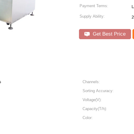
Payment Terms:
L
Supply Ability:
2
Get Best Price
s
Channels:
Sorting Accuracy:
Voltage(V):
Capacity(T/h):
Color: