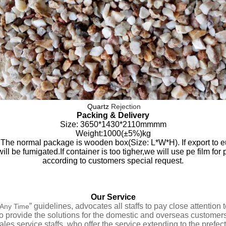
Quartz
Rejection
Packing & Delivery
Size
:
3650*1430*2110mmmm
Weight:1000(±5%)kg
The normal package is wooden box(Size: L*W*H). If export to e
l be fumigated.If container is too tigher,we will use pe film for 
according to customers special request.
Our Service
” guidelines,
advocates all staffs to pay close attentio
t Any Time
to provide the solutions for the domestic and overseas customers
ales service staffs
,
who offer
the service extending to the prefect