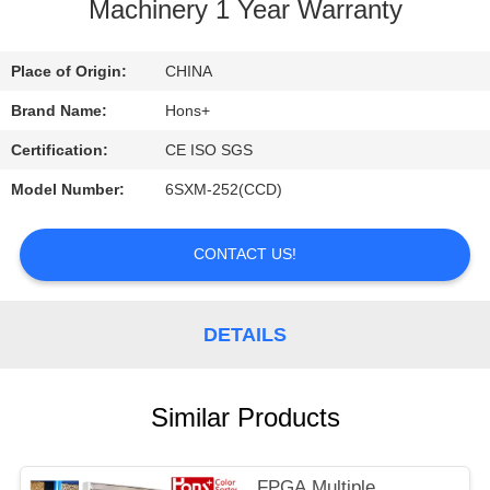
CONTROL
Machinery 1 Year Warranty
CONTACT
Place of Origin:
CHINA
US
Brand Name:
Hons+
Certification:
CE ISO SGS
REQUEST
Model Number:
6SXM-252(CCD)
A
QUOTE
CONTACT US!
DETAILS
Similar Products
FPGA Multiple