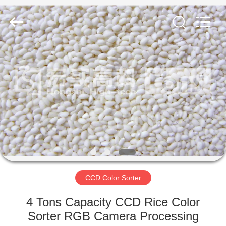
Sorter
Supplier.
Copyright
©
2019
-
2023
ccd-
HOME
colorsorter.com.
All
Rights
Reserved.
PRODUCTS
ABOUT
US
FACTORY
TOUR
CCD Color Sorter
4 Tons Capacity CCD Rice Color
QUALITY
Sorter RGB Camera Processing