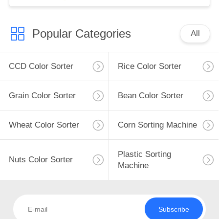
Popular Categories
All
CCD Color Sorter
Rice Color Sorter
Grain Color Sorter
Bean Color Sorter
Wheat Color Sorter
Corn Sorting Machine
Plastic Sorting
Nuts Color Sorter
Machine
Subscribe