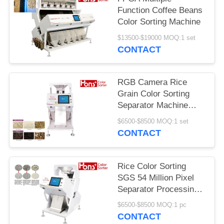
Function Coffee Beans
Color Sorting Machine
$13500-$19000 MOQ:1 set
CONTACT
RGB Camera Rice
Grain Color Sorting
Separator Machine
From Hons+
$6500-$8500 MOQ:1 set
CONTACT
Rice Color Sorting
SGS 54 Million Pixel
Separator Processing
Machine
$6500-$8500 MOQ:1 pc
CONTACT