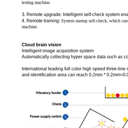
testing machine.
3. Remote upgrade: Intelligent self-check system en
4. Remote training:
System startup self-check, which can 
machine.
Cloud brain vision
Intelligent image acquisition system
Automatically collecting hyper space data such as col
International leading full color high speed three-lin
and identification area can reach 0.2mm * 0.2mm=0.0