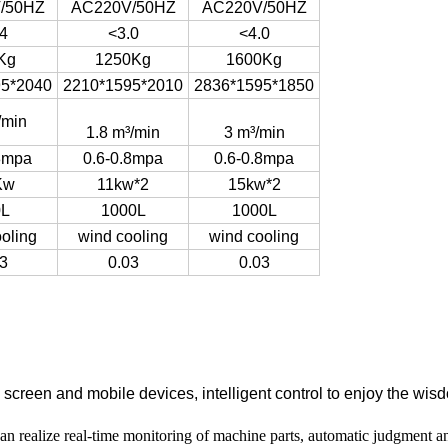
/50HZ
AC220V/50HZ
AC220V/50HZ
4
<3.0
<4.0
Kg
1250Kg
1600Kg
95*2040
2210*1595*2010
2836*1595*1850
/min
1.8 m³/min
3 m³/min
8mpa
0.6-0.8mpa
0.6-0.8mpa
Kw
11kw*2
15kw*2
0L
1000L
1000L
oling
wind cooling
wind cooling
3
0.03
0.03
creen and mobile devices, intelligent control to enjoy the wisdo
an realize real-time monitoring of machine parts, automatic judgment an