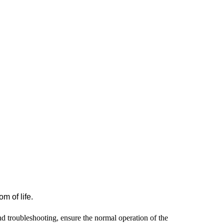
m of life.
d troubleshooting, ensure the normal operation of the