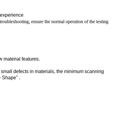
 experience
roubleshooting, ensure the normal operation of the testing
w material features.
of small defects in materials, the minimum scanning
+ Shape" .