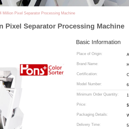
4 Million Pixel Separator Processing Machine
on Pixel Separator Processing Machine
Basic Information
Place of Origin:
A
Brand Name:
H
Certification:
Model Number:
6
Minimum Order Quantity:
1
Price:
$
Packaging Details:
W
Delivery Time:
5