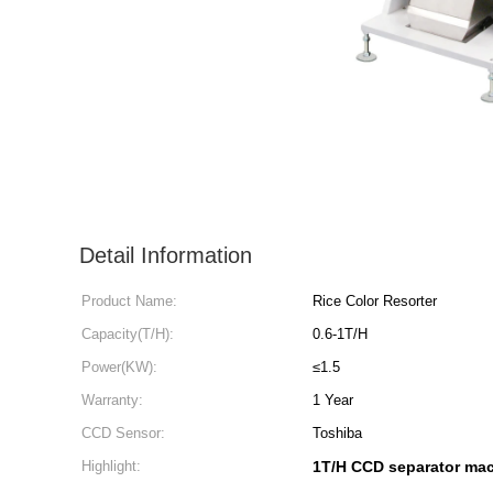
Detail Information
Product Name:
Rice Color Resorter
Capacity(T/H):
0.6-1T/H
Power(KW):
≤1.5
Warranty:
1 Year
CCD Sensor:
Toshiba
Highlight:
1T/H CCD separator ma