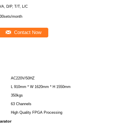
/A, D/P, T/T, L/C
00sets/month
Contact Now
AC220V/50HZ
L 910mm * W 1620mm * H 1550mm
350kgs
63 Channels
High Quality FPGA Processing
parator