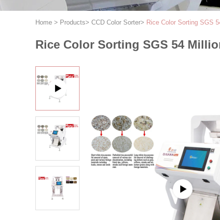
Home
>
Products
>
CCD Color Sorter
>
Rice Color Sorting SGS 5
Rice Color Sorting SGS 54 Milli