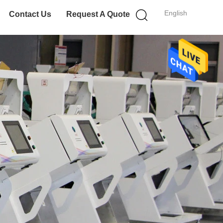
English
Contact Us
Request A Quote