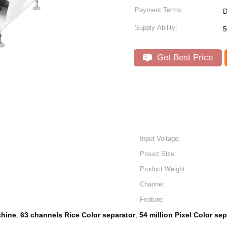
Payment Terms:
D
Supply Ability:
5
Get Best Price
Input Voltage:
Prouct Size:
Product Weight:
Channel:
Feature:
chine
63 channels Rice Color separator
54 million Pixel Color se
,
,