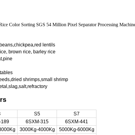
Rice Color Sorting SGS 54 Million Pixel Separator Processing Machin
 beans,chickpea,red
lentils
ice, brown rice, barley rice
t,pine
tables
eeds,dried shrimps,small shrimp
tal,slag,salt,refractory
rs
3
S5
S7
-189
6SXM-315
6SXM-441
3000Kg
3000Kg-4000Kg
5000Kg-6000Kg