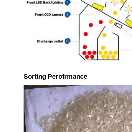
Sorting Perofrmance