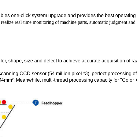
ables one-click system upgrade and provides the best operating
realize real-time monitoring of machine parts, automatic judgment and t
or, shape, size and defect to achieve accurate acquisition of ra
e scanning CCD sensor (54 million pixel *3), perfect processing 
4mm²; Meanwhile, multi-thread processing capacity for "Color 