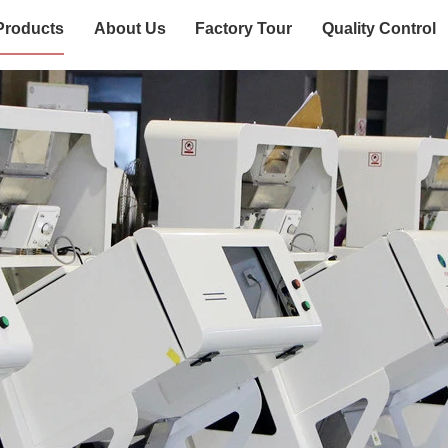
Products
About Us
Factory Tour
Quality Control