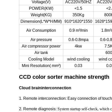
Voltage(V)
AC220V/50HZ
AC220V
POWER(KW)
<1.5
<2.
Weight(KG)
350Kg
800
Dimension(L*W*H/MM)
910*1620*1550
1628*15
Air Consumption
0.9 m³/min
1.8m³
Air pressure
0.6-0.8mpa
0.6-0.
Air compressor power
4kw
7.5
Air tank
60
Cooling Model
wind cooling
wind co
Mini Resolution( mm²)
0.03
0.0
CCD color sorter machine strength
Cloud braininterconnection
1
.
Remote interconnection: Easy connection of touch s
2. Remote diagnosis:
System startup self-check, which c