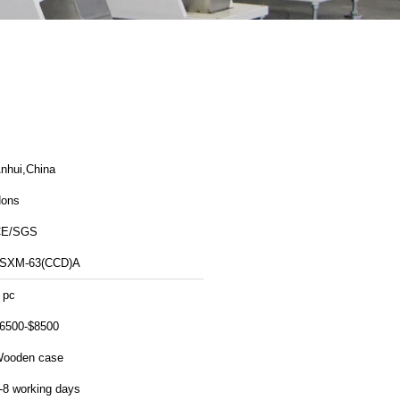
nhui,China
ons
CE/SGS
SXM-63(CCD)A
 pc
6500-$8500
ooden case
-8 working days