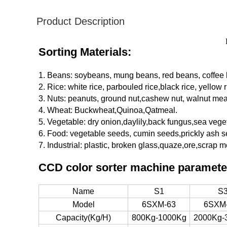
Product Description
Sorting Materials:
1. Beans: soybeans, mung beans, red beans, coffee
2. Rice: white rice, parbouled rice,black rice, yellow r
3. Nuts: peanuts, ground nut,cashew nut, walnut mea
4. Wheat: Buckwheat,Quinoa,Qatmeal.
5. Vegetable: dry onion,daylily,back fungus,sea vege
6. Food: vegetable seeds, cumin seeds,prickly ash s
7. Industrial: plastic, broken glass,quaze,ore,scrap me
CCD color sorter machine paramete
Name
S1
S
Model
6SXM-63
6SXM
Capacity(Kg/H)
800Kg-1000Kg
2000Kg-