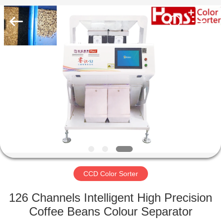
Hongshi
Optoelectronic
High-
tech
Co.,Ltd.
All
Rights
Reserved.
HOME
PRODUCTS
ABOUT
US
FACTORY
TOUR
CCD Color Sorter
126 Channels Intelligent High Precision
QUALITY
Coffee Beans Colour Separator