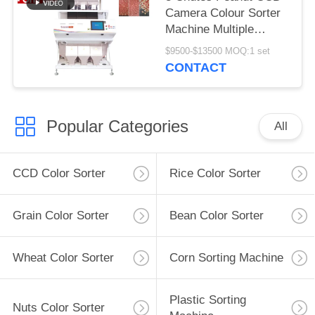
Camera Colour Sorter
Machine Multiple
Function
$9500-$13500 MOQ:1 set
CONTACT
Popular Categories
All
CCD Color Sorter
Rice Color Sorter
Grain Color Sorter
Bean Color Sorter
Wheat Color Sorter
Corn Sorting Machine
Plastic Sorting
Nuts Color Sorter