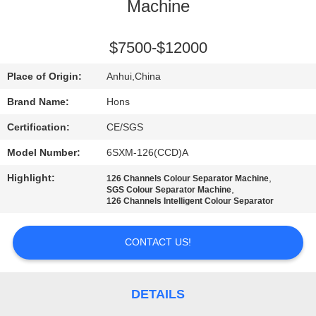
CONTROL
Machine
CONTACT
$7500-$12000
US
Place of Origin:
Anhui,China
Brand Name:
Hons
REQUEST
Certification:
CE/SGS
A
Model Number:
6SXM-126(CCD)A
QUOTE
Highlight:
,
126 Channels Colour Separator Machine
,
SGS Colour Separator Machine
126 Channels Intelligent Colour Separator
SITEMAP
CONTACT US!
PRIVACY
POLICY
DETAILS