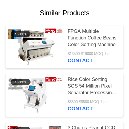
Similar Products
FPGA Multiple
Function Coffee Beans
Color Sorting Machine
$13500-$19000 MOQ:1 set
CONTACT
Rice Color Sorting
SGS 54 Million Pixel
Separator Processing
Machine
$6500-$8500 MOQ:1 pc
CONTACT
3 Chutes Peanut CCD