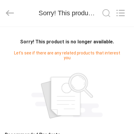
Hongshi
Optoelectronic
High-
Sorry! This product is no longer available.
tech
Co.,Ltd.
All
Rights
Reserved.
HOME
Sorry! This product is no longer available.
PRODUCTS
Let's see if there are any related products that interest
you
ABOUT
US
FACTORY
TOUR
QUALITY