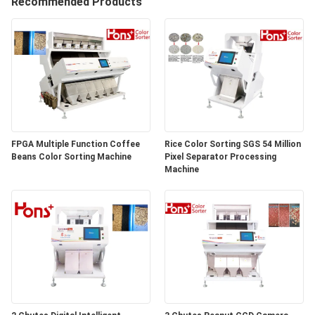
CONTROL
Recommended Products
CONTACT
US
REQUEST
A
FPGA Multiple Function Coffee
Rice Color Sorting SGS 54 Million
Beans Color Sorting Machine
Pixel Separator Processing
QUOTE
Machine
SITEMAP
PRIVACY
POLICY