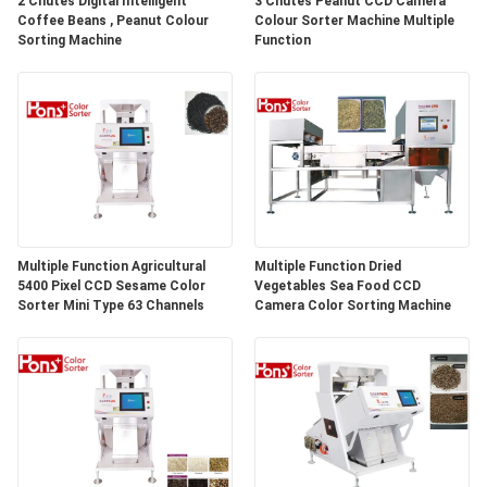
2 Chutes Digital Intelligent
3 Chutes Peanut CCD Camera
Coffee Beans , Peanut Colour
Colour Sorter Machine Multiple
Sorting Machine
Function
Multiple Function Agricultural
Multiple Function Dried
5400 Pixel CCD Sesame Color
Vegetables Sea Food CCD
Sorter Mini Type 63 Channels
Camera Color Sorting Machine