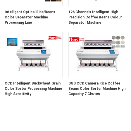
Intelligent Optical Rice/Beans
126 Channels Intelligent High
Color Separator Machine
Precision Coffee Beans Colour
Processing Line
Separator Machine
CCD Intelligent Buckwheat Grain
SGS CCD Camera Rice Coffee
Color Sorter Processing Machine
Beans Color Sorter Machine High
High Sensitivity
Capacity 7 Chutes