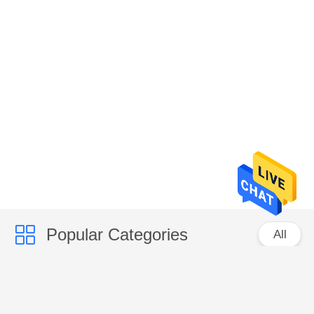
Popular Categories
All
CCD Color Sorter
Rice Color Sorter