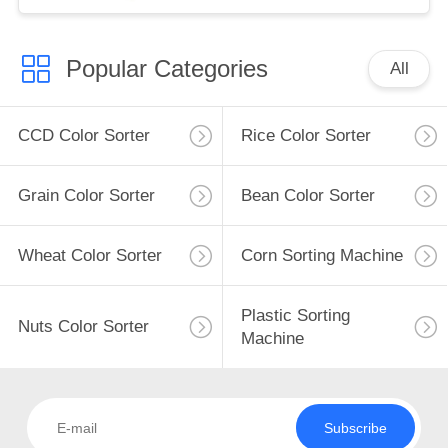
Popular Categories
All
CCD Color Sorter
Rice Color Sorter
Grain Color Sorter
Bean Color Sorter
Wheat Color Sorter
Corn Sorting Machine
Plastic Sorting
Nuts Color Sorter
Machine
Subscribe