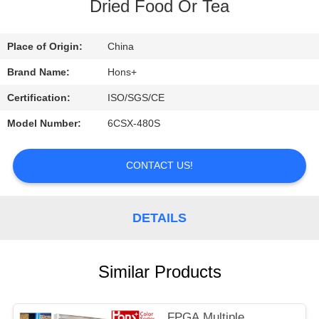
CONTROL
Dried Food Or Tea
CONTACT
Place of Origin:
China
US
Brand Name:
Hons+
Certification:
ISO/SGS/CE
REQUEST
Model Number:
6CSX-480S
A
QUOTE
CONTACT US!
DETAILS
Similar Products
FPGA Multiple