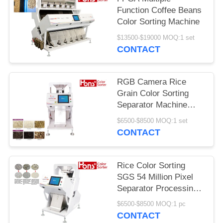
Function Coffee Beans
Color Sorting Machine
$13500-$19000 MOQ:1 set
CONTACT
RGB Camera Rice
Grain Color Sorting
Separator Machine
From Hons+
$6500-$8500 MOQ:1 set
CONTACT
Rice Color Sorting
SGS 54 Million Pixel
Separator Processing
Machine
$6500-$8500 MOQ:1 pc
CONTACT