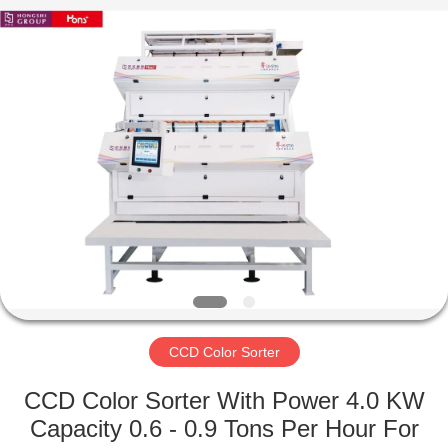
Sorter
Supplier.
Copyright
©
2019
-
2023
ccd-
HOME
colorsorter.com.
All
Rights
Reserved.
PRODUCTS
ABOUT
US
FACTORY
TOUR
CCD Color Sorter
CCD Color Sorter With Power 4.0 KW
QUALITY
Capacity 0.6 - 0.9 Tons Per Hour For