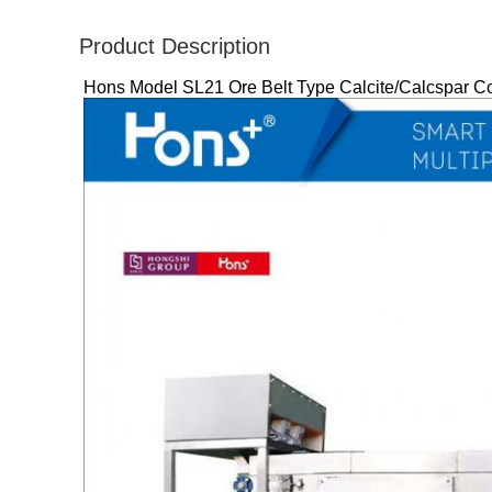
Product Description
Hons Model SL21 Ore Belt Type Calcite/Calcspar Colo