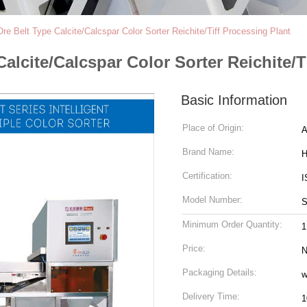
e Belt Type Calcite/Calcspar Color Sorter Reichite/Tiff Processing Plant
lcite/Calcspar Color Sorter Reichite/T
Basic Information
Place of Origin:
A
Brand Name:
H
Certification:
I
Model Number:
S
Minimum Order Quantity:
1
Price:
N
Packaging Details:
w
Delivery Time:
1