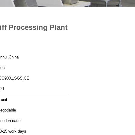
iff Processing Plant
nhui,China
ons
SO9001,SGS,CE
21
 unit
egotiable
ooden case
0-15 work days