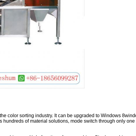
Leave a Message
We will call you back soon!
the color sorting industry. It can be upgraded to Windows 8windo
s hundreds of material solutions, mode switch through only one 