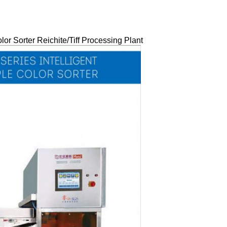
r Sorter Reichite/Tiff Processing Plant