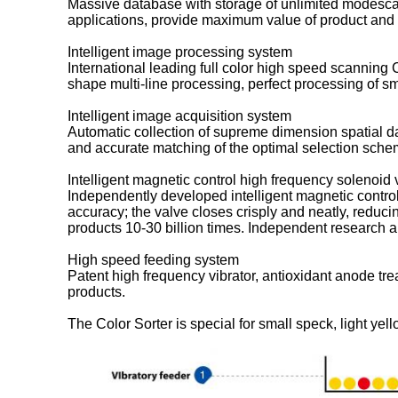
Massive database with storage of unlimited modescan
applications, provide maximum value of product and
Intelligent image processing system
International leading full color high speed scanning
shape multi-line processing, perfect processing of s
Intelligent image acquisition system
Automatic collection of supreme dimension spatial da
and accurate matching of the optimal selection scheme,
Intelligent magnetic control high frequency solenoid 
Independently developed intelligent magnetic control
accuracy; the valve closes crisply and neatly, reducin
products 10-30 billion times. Independent research a
High speed feeding system
Patent high frequency vibrator, antioxidant anode t
products.
The Color Sorter is special for small speck, light yell