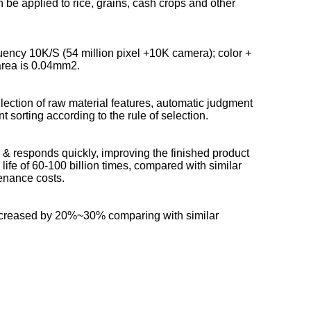
be applied to rice, grains, cash crops and other
uency 10K/S (54 million pixel +10K camera); color +
 area is 0.04mm2.
lection of raw material features, automatic judgment
 sorting according to the rule of selection.
 & responds quickly, improving the finished product
 life of 60-100 billion times, compared with similar
tenance costs.
 increased by 20%~30% comparing with similar