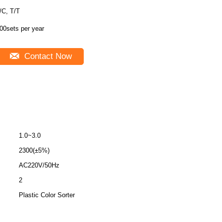
/C, T/T
00sets per year
Contact Now
1.0~3.0
2300(±5%)
AC220V/50Hz
2
Plastic Color Sorter