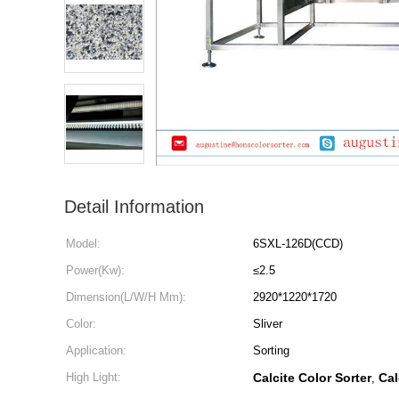
Detail Information
Model:
6SXL-126D(CCD)
Power(Kw):
≤2.5
Dimension(L/W/H Mm):
2920*1220*1720
Color:
Sliver
Application:
Sorting
High Light:
Calcite Color Sorter
Cal
,