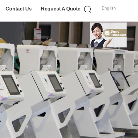
English
Contact Us
Request A Quote