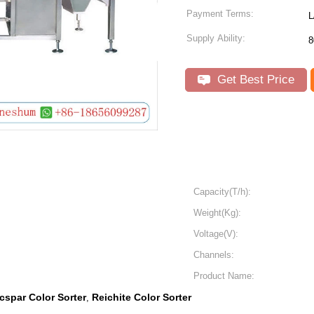
Payment Terms:
L
Supply Ability:
8
Get Best Price
Capacity(T/h):
Weight(Kg):
Voltage(V):
Channels:
Product Name:
cspar Color Sorter
Reichite Color Sorter
,