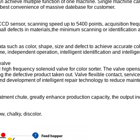
 achieve multiple function of one machine. Single machine can 
 best convenience of massive datebase for customer.
 CCD sensor, scanning speed up to 5400 points, acquisition freq
mall defects in materials,the minimum scanning or identification
ta such as color, shape, size and defect to achieve accurate col
 independent operation, intelligent identification and intelligent
SUBMIT
valve
 high frequency solenoid valve for color sorter. The valve opens
g the defective product taken out. Valve flexible contact, service
nd development of intelligent repair technology to reduce main
reatment chute, greatly enhance production capacity, the output
ow, chalky, discolor.