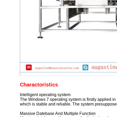
Charactoristics
Intelligent operating system
The Windows 7 operating system is firstly applied in 
which is stable and reliable. The system presuppose
Massive Datebase And Multiple Function