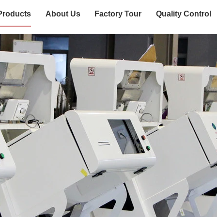
Products
About Us
Factory Tour
Quality Control