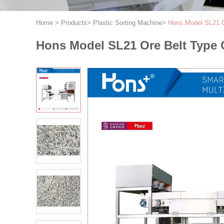
Home
>
Products
>
Plastic Sorting Machine
>
Hons Model SL21 Or
Hons Model SL21 Ore Belt Type Ca