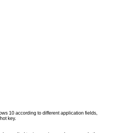
ws 10 according to different application fields,
hot key.