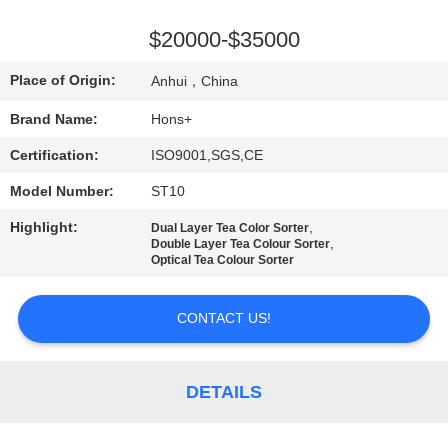
CONTROL
$20000-$35000
CONTACT
Place of Origin:
Anhui，China
US
Brand Name:
Hons+
Certification:
ISO9001,SGS,CE
REQUEST
Model Number:
ST10
A
QUOTE
Highlight:
,
Dual Layer Tea Color Sorter
,
Double Layer Tea Colour Sorter
Optical Tea Colour Sorter
SITEMAP
CONTACT US!
PRIVACY
POLICY
DETAILS