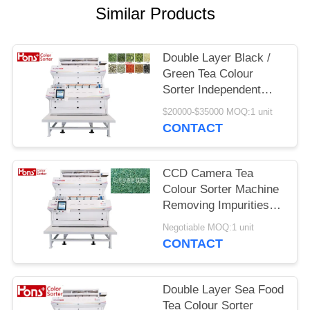
Similar Products
Double Layer Black /
Green Tea Colour
Sorter Independent
Sorting Mode
$20000-$35000 MOQ:1 unit
CONTACT
CCD Camera Tea
Colour Sorter Machine
Removing Impurities
CE Certificated
Negotiable MOQ:1 unit
CONTACT
Double Layer Sea Food
Tea Colour Sorter