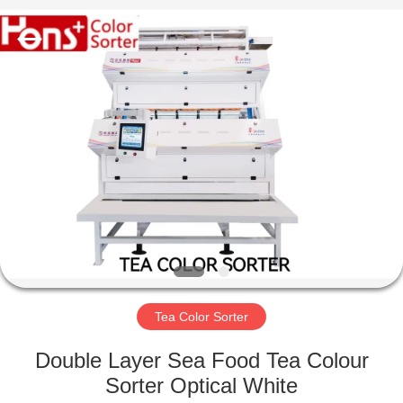
Hongshi
Optoelectronic
High-
tech
Co.,Ltd.
All
Rights
Reserved.
HOME
PRODUCTS
ABOUT
US
FACTORY
TOUR
Tea Color Sorter
Double Layer Sea Food Tea Colour
QUALITY
Sorter Optical White