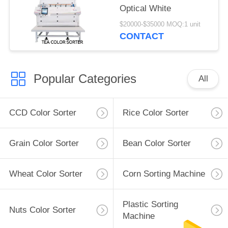
Optical White
$20000-$35000 MOQ:1 unit
CONTACT
Popular Categories
All
CCD Color Sorter
Rice Color Sorter
Grain Color Sorter
Bean Color Sorter
Wheat Color Sorter
Corn Sorting Machine
Plastic Sorting
Nuts Color Sorter
Machine