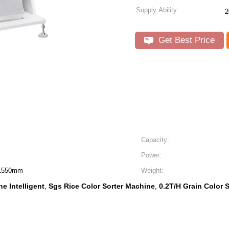
Supply Ability:
2
Get Best Price
Capacity:
Power:
 1550mm
Weight:
e Intelligent
Sgs Rice Color Sorter Machine
0.2T/H Grain Color 
,
,