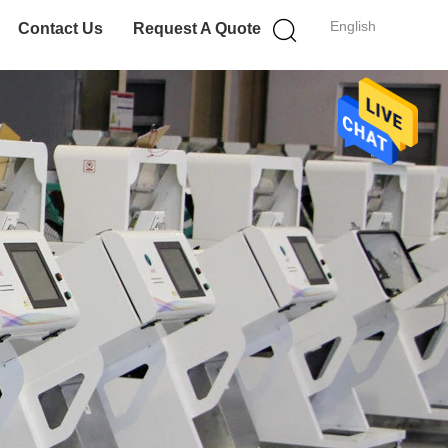
English
Contact Us
Request A Quote