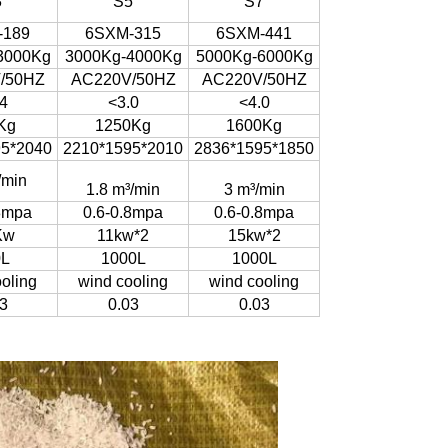
3
S5
S7
-189
6SXM-315
6SXM-441
3000Kg
3000Kg-4000Kg
5000Kg-6000Kg
/50HZ
AC220V/50HZ
AC220V/50HZ
4
<3.0
<4.0
Kg
1250Kg
1600Kg
95*2040
2210*1595*2010
2836*1595*1850
/min
1.8 m³/min
3 m³/min
8mpa
0.6-0.8mpa
0.6-0.8mpa
Kw
11kw*2
15kw*2
0L
1000L
1000L
oling
wind cooling
wind cooling
3
0.03
0.03