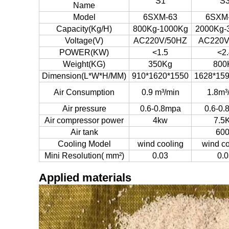
S1
S
Name
Model
6SXM-63
6SXM
Capacity(Kg/H)
800Kg-1000Kg
2000Kg-
Voltage(V)
AC220V/50HZ
AC220V
POWER(KW)
<1.5
<2.
Weight(KG)
350Kg
800
Dimension(L*W*H/MM)
910*1620*1550
1628*15
Air Consumption
0.9 m³/min
1.8m³
Air pressure
0.6-0.8mpa
0.6-0.
Air compressor power
4kw
7.5
Air tank
60
Cooling Model
wind cooling
wind co
Mini Resolution( mm²)
0.03
0.0
Applied materials