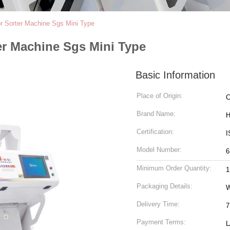
lor Sorter Machine Sgs Mini Type
ter Machine Sgs Mini Type
Basic Information
Place of Origin:
C
Brand Name:
H
Certification:
I
Model Number:
6
Minimum Order Quantity:
1
Packaging Details:
W
Delivery Time:
7
Payment Terms:
L