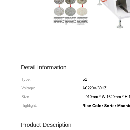
Detail Information
Type:
S1
Voltage:
AC220V/50HZ
Size:
L 910mm * W 1620mm * H
Highlight:
Rice Color Sorter Machin
Product Description