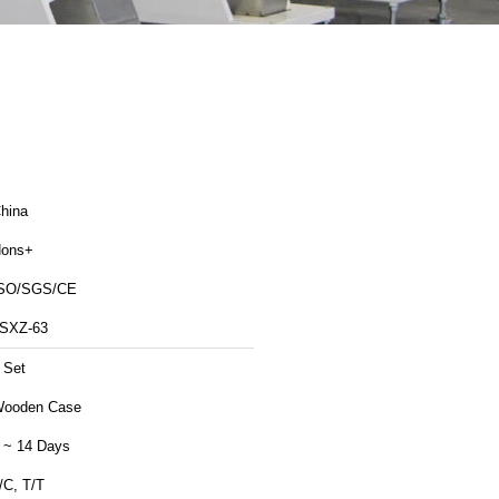
hina
ons+
SO/SGS/CE
SXZ-63
 Set
ooden Case
 ~ 14 Days
/C, T/T