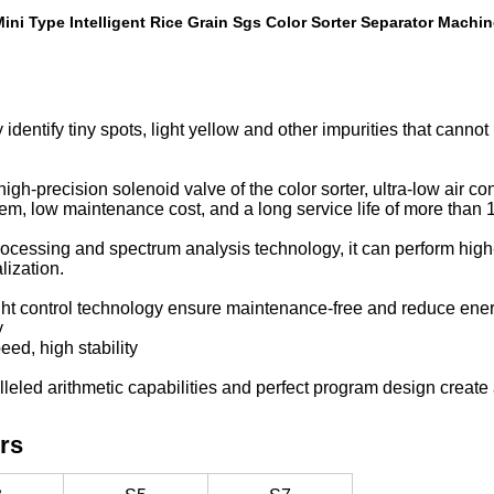
ini Type Intelligent Rice Grain Sgs Color Sorter Separator Machi
identify tiny spots, light yellow and other impurities that canno
igh-precision solenoid valve of the color sorter, ultra-low air c
tem, low maintenance cost, and a long service life of more than 1
 processing and spectrum analysis technology, it can perform hi
lization.
ght control technology ensure maintenance-free and reduce en
y
eed, high stability
leled arithmetic capabilities and perfect program design create 
rs