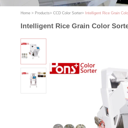
Home
>
Products
>
CCD Color Sorter
>
Intelligent Rice Grain Co
Intelligent Rice Grain Color Sor