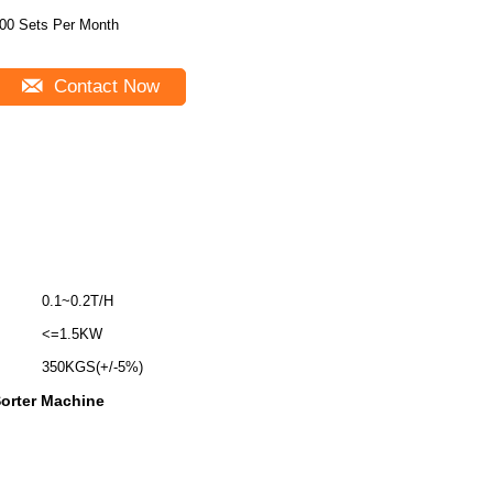
00 Sets Per Month
Contact Now
0.1~0.2T/H
<=1.5KW
350KGS(+/-5%)
Sorter Machine