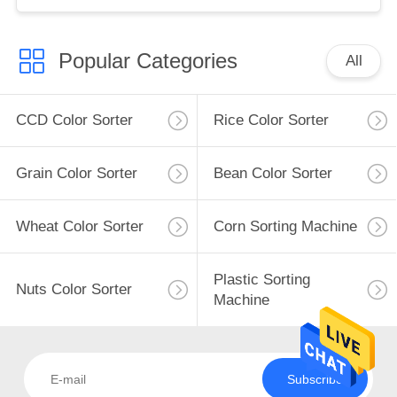
Popular Categories
All
CCD Color Sorter
Rice Color Sorter
Grain Color Sorter
Bean Color Sorter
Wheat Color Sorter
Corn Sorting Machine
Plastic Sorting
Nuts Color Sorter
Machine
Subscribe