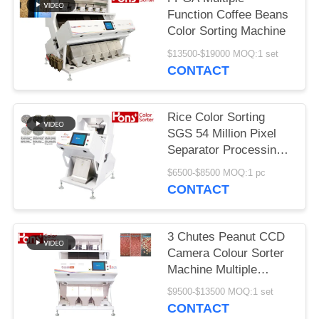
Function Coffee Beans
Color Sorting Machine
$13500-$19000 MOQ:1 set
CONTACT
Rice Color Sorting
SGS 54 Million Pixel
Separator Processing
Machine
$6500-$8500 MOQ:1 pc
CONTACT
3 Chutes Peanut CCD
Camera Colour Sorter
Machine Multiple
Function
$9500-$13500 MOQ:1 set
CONTACT