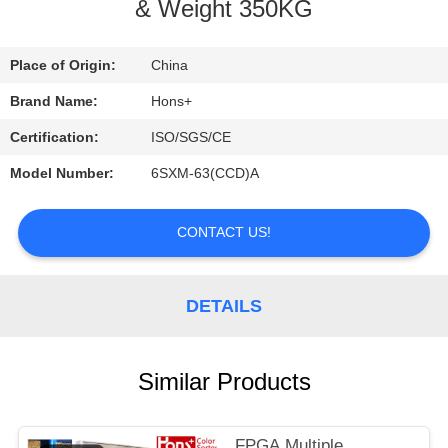
CONTROL
& Weight 350KG
CONTACT
Place of Origin:
China
US
Brand Name:
Hons+
Certification:
ISO/SGS/CE
REQUEST
Model Number:
6SXM-63(CCD)A
A
QUOTE
CONTACT US!
SITEMAP
DETAILS
PRIVACY
Similar Products
POLICY
FPGA Multiple