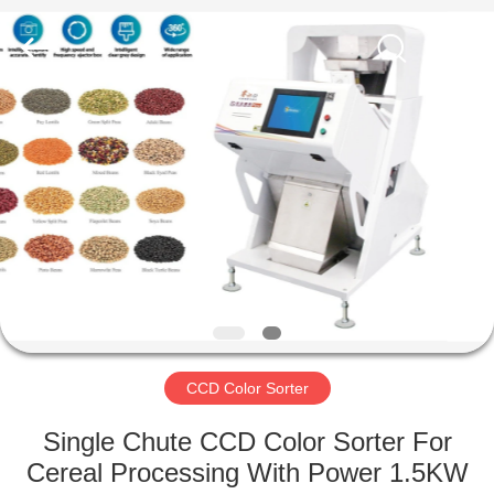
Hongshi
Optoelectronic
High-
tech
Co.,Ltd.
All
Rights
Reserved.
HOME
PRODUCTS
ABOUT
US
FACTORY
TOUR
CCD Color Sorter
Single Chute CCD Color Sorter For
QUALITY
Cereal Processing With Power 1.5KW