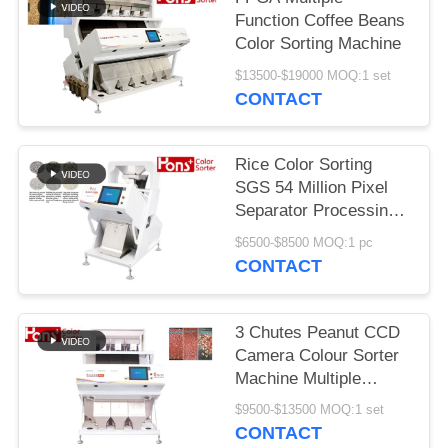
Function Coffee Beans
Color Sorting Machine
$13500-$19000 MOQ:1 set
CONTACT
Rice Color Sorting
SGS 54 Million Pixel
Separator Processing
Machine
$6500-$8500 MOQ:1 pc
CONTACT
3 Chutes Peanut CCD
Camera Colour Sorter
Machine Multiple
Function
$9500-$13500 MOQ:1 set
CONTACT