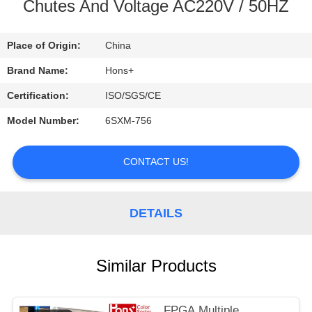
CONTROL
Chutes And Voltage AC220V / 50HZ
CONTACT
Place of Origin:
China
US
Brand Name:
Hons+
Certification:
ISO/SGS/CE
REQUEST
Model Number:
6SXM-756
A
QUOTE
CONTACT US!
SITEMAP
DETAILS
PRIVACY
Similar Products
POLICY
FPGA Multiple