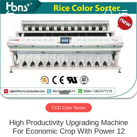
Hongshi
Optoelectronic
High-
tech
Co.,Ltd.
All
Rights
Reserved.
HOME
PRODUCTS
ABOUT
US
FACTORY
TOUR
CCD Color Sorter
High Productivity Upgrading Machine
QUALITY
For Economic Crop With Power 12