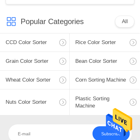
Popular Categories
All
CCD Color Sorter
Rice Color Sorter
Grain Color Sorter
Bean Color Sorter
Wheat Color Sorter
Corn Sorting Machine
Plastic Sorting
Nuts Color Sorter
Machine
Subscribe