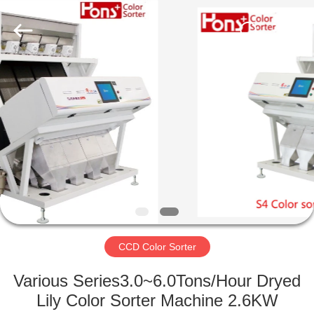
Hongshi
Optoelectronic
High-
tech
Co.,Ltd.
All
Rights
Reserved.
HOME
PRODUCTS
ABOUT
US
FACTORY
TOUR
CCD Color Sorter
Various Series3.0~6.0Tons/Hour Dryed
QUALITY
Lily Color Sorter Machine 2.6KW