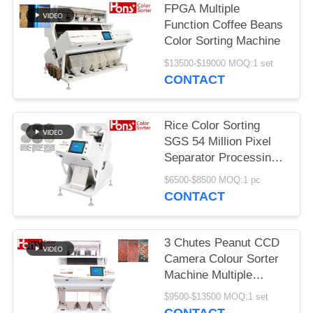
FPGA Multiple
Function Coffee Beans
Color Sorting Machine
$13500-$19000 MOQ:1 set
CONTACT
Rice Color Sorting
SGS 54 Million Pixel
Separator Processing
Machine
$6500-$8500 MOQ:1 pc
CONTACT
3 Chutes Peanut CCD
Camera Colour Sorter
Machine Multiple
Function
$9500-$13500 MOQ:1 set