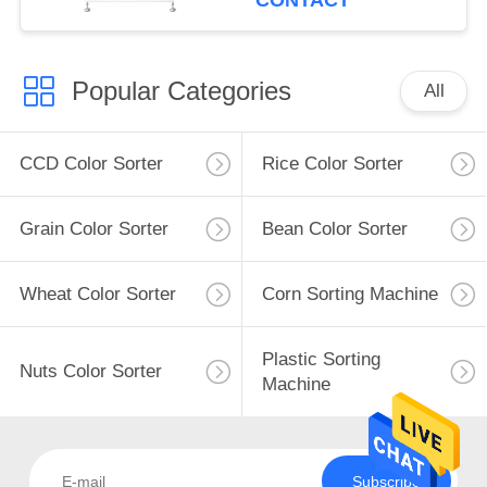
CONTACT
Popular Categories
All
CCD Color Sorter
Rice Color Sorter
Grain Color Sorter
Bean Color Sorter
Wheat Color Sorter
Corn Sorting Machine
Plastic Sorting
Nuts Color Sorter
Machine
Subscribe