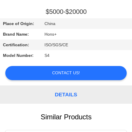
CONTROL
$5000-$20000
CONTACT
Place of Origin:
China
US
Brand Name:
Hons+
Certification:
ISO/SGS/CE
REQUEST
Model Number:
S4
A
QUOTE
CONTACT US!
SITEMAP
DETAILS
PRIVACY
POLICY
Similar Products