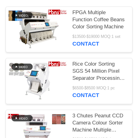
FPGA Multiple
Function Coffee Beans
Color Sorting Machine
$13500-$19000 MOQ:1 set
CONTACT
Rice Color Sorting
SGS 54 Million Pixel
Separator Processing
Machine
$6500-$8500 MOQ:1 pc
CONTACT
3 Chutes Peanut CCD
Camera Colour Sorter
Machine Multiple
Function