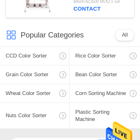
$9500-$13500 MOQ:1 set
CONTACT
Popular Categories
All
CCD Color Sorter
Rice Color Sorter
Grain Color Sorter
Bean Color Sorter
Wheat Color Sorter
Corn Sorting Machine
Plastic Sorting
Nuts Color Sorter
Machine