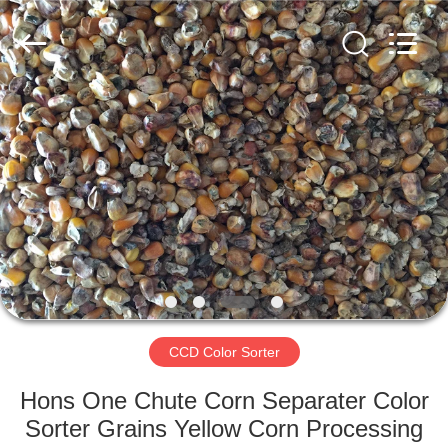
Hongshi
Optoelectronic
High-
tech
Co.,Ltd.
All
Rights
Reserved.
HOME
PRODUCTS
ABOUT
US
FACTORY
TOUR
CCD Color Sorter
Hons One Chute Corn Separater Color
QUALITY
Sorter Grains Yellow Corn Processing