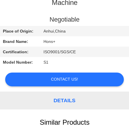
CONTROL
Machine
CONTACT
Negotiable
US
Place of Origin:
Anhui,China
Brand Name:
Hons+
REQUEST
Certification:
ISO9001/SGS/CE
A
Model Number:
S1
QUOTE
CONTACT US!
SITEMAP
DETAILS
PRIVACY
POLICY
Similar Products