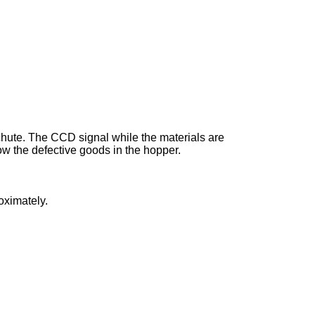
h chute. The CCD signal while the materials are
 blow the defective goods in the hopper.
roximately.