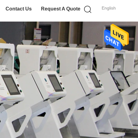
English
Contact Us
Request A Quote