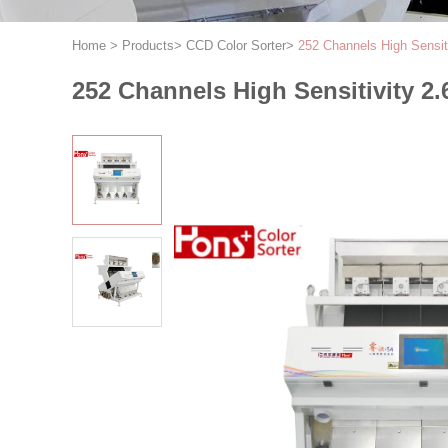
Home
>
Products
>
CCD Color Sorter
>
252 Channels High Sensit
252 Channels High Sensitivity 2