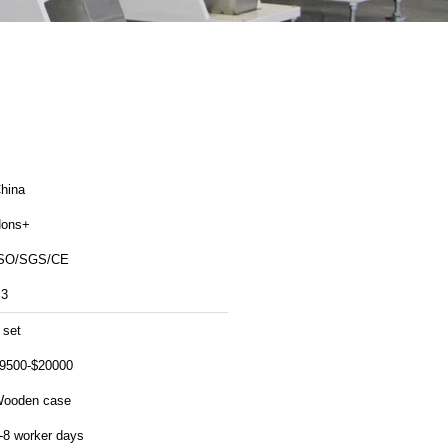
hina
ons+
SO/SGS/CE
3
 set
9500-$20000
ooden case
-8 worker days