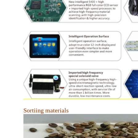
Sortiing materials