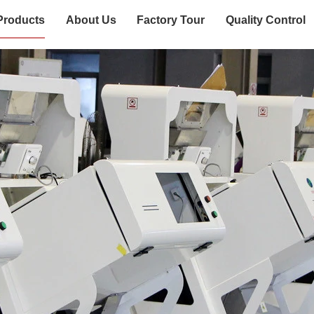
Products
About Us
Factory Tour
Quality Control