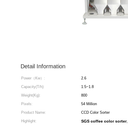
Detail Information
Power（Kw）:
2.6
Capacity(T/h):
1.5~1.8
Weight(Kg):
800
Pixels:
54 Million
Product Name:
CCD Color Sorter
Highlight:
SGS coffee color sorter