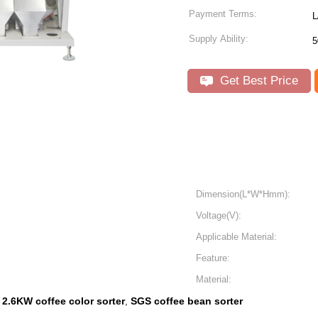
Payment Terms:
L
Supply Ability:
5
Get Best Price
Dimension(L*W*Hmm):
Voltage(V):
Applicable Material:
Feature:
Material:
2.6KW coffee color sorter
SGS coffee bean sorter
,
,