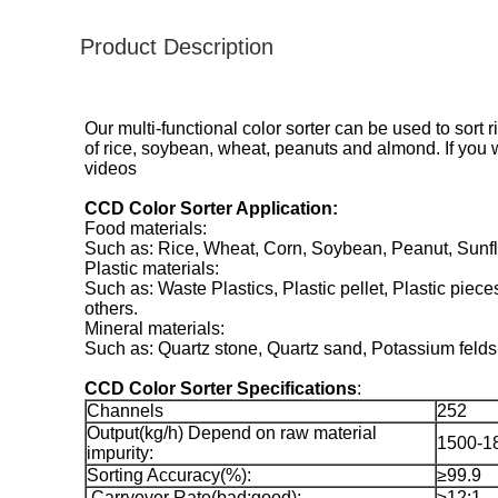
Product Description
Our multi-functional color sorter can be used to sort 
of rice, soybean, wheat, peanuts and almond. If you 
videos
CCD Color Sorter Application:
Food materials:
Such as: Rice, Wheat, Corn, Soybean, Peanut, Sunflo
Plastic materials:
Such as: Waste Plastics, Plastic pellet, Plastic pieces
others.
Mineral materials:
Such as: Quartz stone, Quartz sand, Potassium feldsp
CCD Color Sorter Specifications
:
Channels
252
Output(kg/h) Depend on raw material
1500-1
impurity:
Sorting Accuracy(%):
≥99.9
Carryover Rate(bad:good):
≥12:1