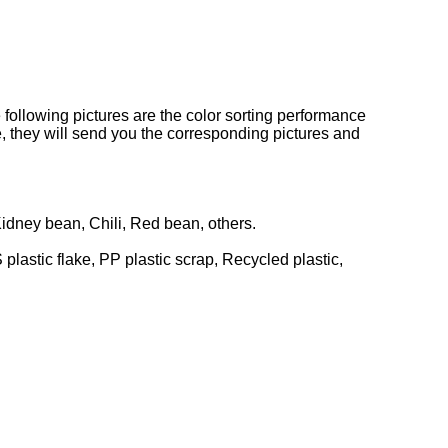
he following pictures are the color sorting performance
e, they will send you the corresponding pictures and
idney bean, Chili, Red bean, others.
 plastic flake, PP plastic scrap, Recycled plastic,