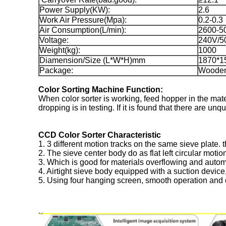
Power Supply(KW):
2.6
Work Air Pressure(Mpa):
0.2-0.3
Air Consumption(L/min):
2600-5
Voltage:
240V/5
Weight(kg):
1000
Diamension/Size (L*W*H)mm
1870*1
Package:
Woode
Color Sorting Machine Function:
When color sorter is working, feed hopper in the mate
dropping is in testing. If it is found that there are un
CCD Color Sorter Characteristic
1. 3 different motion tracks on the same sieve plate. 
2. The sieve center body do as flat left circular motio
3. Which is good for materials overflowing and automa
4. Airtight sieve body equipped with a suction device
5. Using four hanging screen, smooth operation and