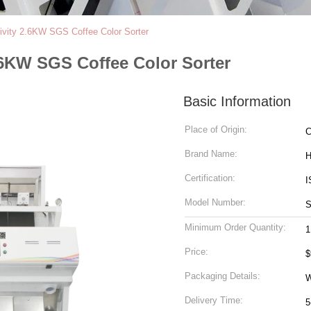
ivity 2.6KW SGS Coffee Color Sorter
.6KW SGS Coffee Color Sorter
Basic Information
Place of Origin:
C
Brand Name:
H
Certification:
I
Model Number:
S
Minimum Order Quantity:
1
Price:
$
Packaging Details:
W
Delivery Time:
5