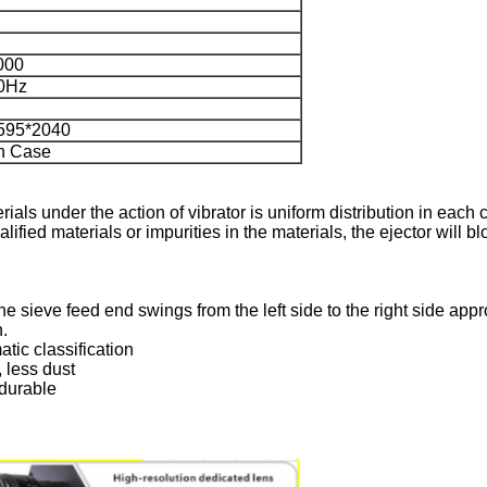
000
0Hz
595*2040
n Case
rials under the action of vibrator is uniform distribution in eac
qualified materials or impurities in the materials, the ejector will
the sieve feed end swings from the left side to the right side app
n.
tic classification
, less dust
 durable