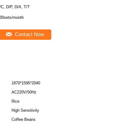
/C, D/P, D/A, T/T
00sets/month
Contact Now
1870*1595*2040
AC220V/50Hz
Rice
High Sensitivity
Coffee Beans