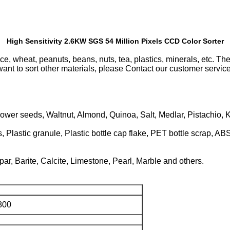
High Sensitivity 2.6KW SGS 54 Million Pixels CCD Color Sorter
rice, wheat, peanuts, beans, nuts, tea, plastics, minerals, etc. T
want to sort other materials, please Contact our customer servic
wer seeds, Waltnut, Almond, Quinoa, Salt, Medlar, Pistachio, K
, Plastic granule, Plastic bottle cap flake, PET bottle scrap, ABS
ar, Barite, Calcite, Limestone, Pearl, Marble and others.
800