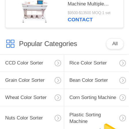
Machine Multiple
Function
$9500-$13500 MOQ:1 set
CONTACT
Popular Categories
All
CCD Color Sorter
Rice Color Sorter
Grain Color Sorter
Bean Color Sorter
Wheat Color Sorter
Corn Sorting Machine
Plastic Sorting
Nuts Color Sorter
Machine