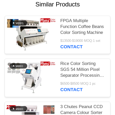
Similar Products
FPGA Multiple
Function Coffee Beans
Color Sorting Machine
$13500-$19000 MOQ:1 set
CONTACT
Rice Color Sorting
SGS 54 Million Pixel
Separator Processing
Machine
$6500-$8500 MOQ:1 pc
CONTACT
3 Chutes Peanut CCD
Camera Colour Sorter