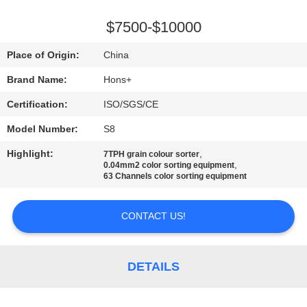
CONTROL
$7500-$10000
CONTACT
Place of Origin:
China
US
Brand Name:
Hons+
Certification:
ISO/SGS/CE
REQUEST
Model Number:
S8
A
Highlight:
,
QUOTE
7TPH grain colour sorter
,
0.04mm2 color sorting equipment
63 Channels color sorting equipment
SITEMAP
CONTACT US!
PRIVACY
POLICY
DETAILS