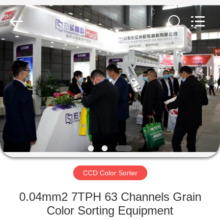
Hongshi
Optoelectronic
High-
tech
Co.,Ltd.
All
Rights
Reserved.
HOME
PRODUCTS
ABOUT
US
FACTORY
TOUR
CCD Color Sorter
0.04mm2 7TPH 63 Channels Grain
QUALITY
Color Sorting Equipment