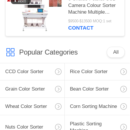
Camera Colour Sorter
Machine Multiple
Function
$9500-$13500 MOQ:1 set
CONTACT
Popular Categories
All
CCD Color Sorter
Rice Color Sorter
Grain Color Sorter
Bean Color Sorter
Wheat Color Sorter
Corn Sorting Machine
Plastic Sorting
Nuts Color Sorter