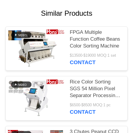
Similar Products
FPGA Multiple
Function Coffee Beans
Color Sorting Machine
$13500-$19000 MOQ:1 set
CONTACT
Rice Color Sorting
SGS 54 Million Pixel
Separator Processing
Machine
$6500-$8500 MOQ:1 pc
CONTACT
3 Chutes Peanut CCD