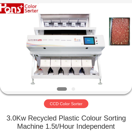
Hongshi
Optoelectronic
High-
tech
Co.,Ltd.
All
Rights
Reserved.
HOME
PRODUCTS
ABOUT
US
FACTORY
TOUR
CCD Color Sorter
3.0Kw Recycled Plastic Colour Sorting
QUALITY
Machine 1.5t/Hour Independent