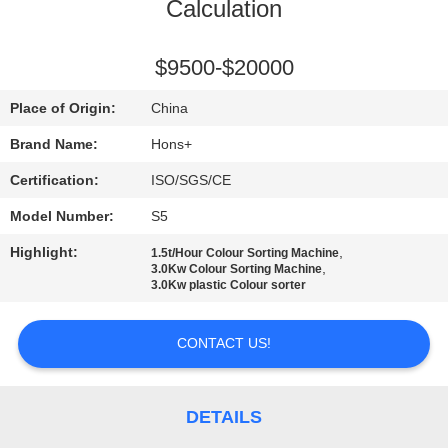
CONTROL
Calculation
CONTACT
$9500-$20000
US
Place of Origin:
China
Brand Name:
Hons+
REQUEST
Certification:
ISO/SGS/CE
A
Model Number:
S5
QUOTE
Highlight:
,
1.5t/Hour Colour Sorting Machine
,
3.0Kw Colour Sorting Machine
3.0Kw plastic Colour sorter
SITEMAP
CONTACT US!
PRIVACY
POLICY
DETAILS