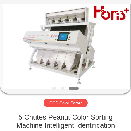
Hongshi
Optoelectronic
High-
tech
Co.,Ltd.
All
Rights
Reserved.
HOME
PRODUCTS
ABOUT
US
FACTORY
TOUR
CCD Color Sorter
5 Chutes Peanut Color Sorting
QUALITY
Machine Intelligent Identification