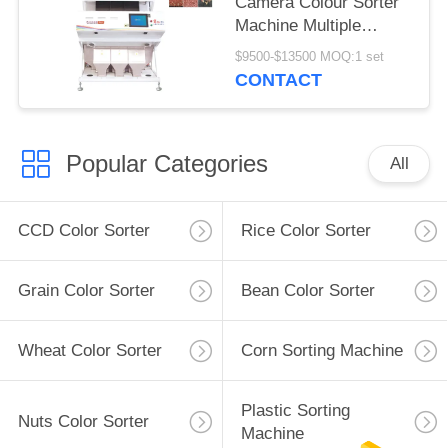
Camera Colour Sorter
Machine Multiple
Function
$9500-$13500 MOQ:1 set
CONTACT
Popular Categories
All
CCD Color Sorter
Rice Color Sorter
Grain Color Sorter
Bean Color Sorter
Wheat Color Sorter
Corn Sorting Machine
Plastic Sorting
Nuts Color Sorter
Machine