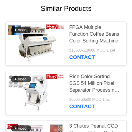
Similar Products
FPGA Multiple
Function Coffee Beans
Color Sorting Machine
$13500-$19000 MOQ:1 set
CONTACT
Rice Color Sorting
SGS 54 Million Pixel
Separator Processing
Machine
$6500-$8500 MOQ:1 pc
CONTACT
3 Chutes Peanut CCD