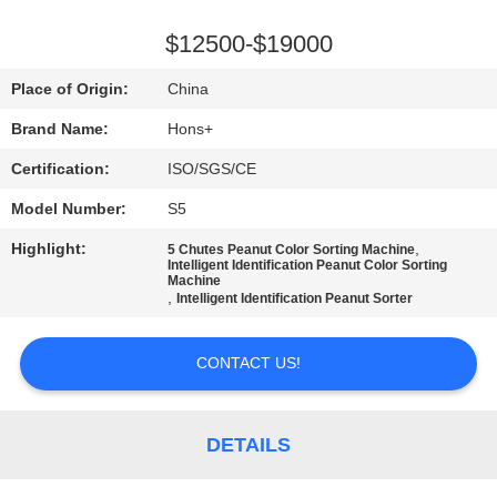
CONTROL
$12500-$19000
CONTACT
Place of Origin:
China
US
Brand Name:
Hons+
Certification:
ISO/SGS/CE
REQUEST
Model Number:
S5
A
Highlight:
,
QUOTE
5 Chutes Peanut Color Sorting Machine
Intelligent Identification Peanut Color Sorting
Machine
,
Intelligent Identification Peanut Sorter
SITEMAP
CONTACT US!
PRIVACY
POLICY
DETAILS