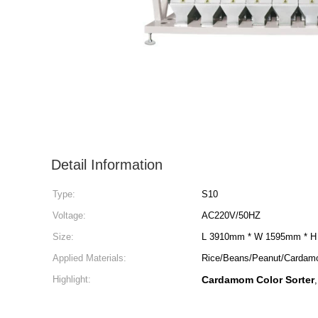
Detail Information
Type:
S10
Voltage:
AC220V/50HZ
Size:
L 3910mm * W 1595mm * 
Applied Materials:
Rice/Beans/Peanut/Carda
Highlight:
Cardamom Color Sorter