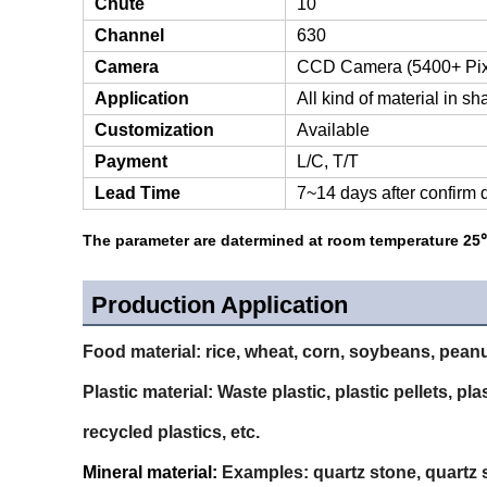
Chute
10
Channel
630
Camera
CCD Camera (5400+ Pix
Application
All kind of material in s
Customization
Available
Payment
L/C, T/T
Lead Time
7~14 days after confirm 
The parameter are datermined at room temperature 25℃
Production Application
Food material:
rice, wheat, corn, soybeans, peanu
Plastic material:
Waste plastic, plastic pellets, pl
recycled plastics, etc.
Mineral material:
Examples: quartz stone, quartz sa