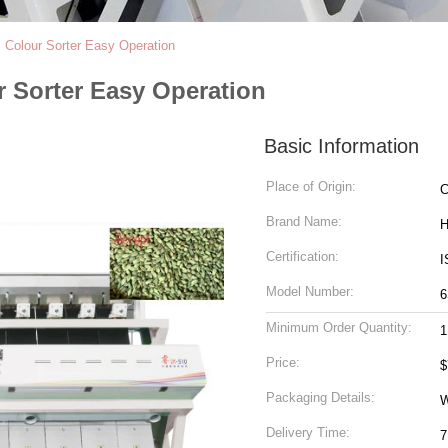
Colour Sorter Easy Operation
 Sorter Easy Operation
Basic Information
Place of Origin:
C
Brand Name:
H
Certification:
I
Model Number:
6
Minimum Order Quantity:
1
Price:
$
Packaging Details:
W
Delivery Time:
7