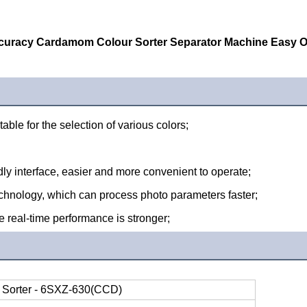
curacy Cardamom Colour Sorter Separator Machine Easy O
table for the selection of various colors;
ndly interface, easier and more convenient to operate;
hnology, which can process photo parameters faster;
 real-time performance is stronger;
 Sorter - 6SXZ-630(CCD)