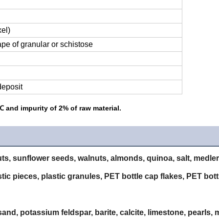
el)
hape of granular or schistose
deposit
 and impurity of 2% of raw material.
ts, sunflower seeds, walnuts, almonds, quinoa, salt, medler,
astic pieces, plastic granules, PET bottle cap flakes, PET bot
nd, potassium feldspar, barite, calcite, limestone, pearls, m