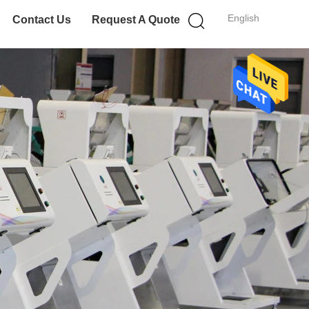
English
Contact Us
Request A Quote