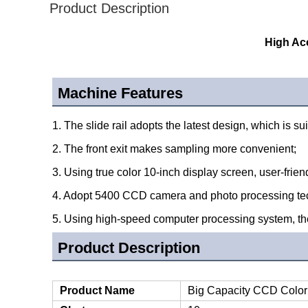
Product Description
High Ac
Machine Features
1. The slide rail adopts the latest design, which is sui
2. The front exit makes sampling more convenient;
3. Using true color 10-inch display screen, user-frie
4. Adopt 5400 CCD camera and photo processing tec
5. Using high-speed computer processing system, the
Product Description
Product Name
Big Capacity CCD Color