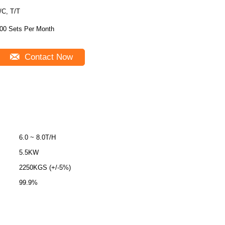
/C, T/T
00 Sets Per Month
Contact Now
6.0 ~ 8.0T/H
5.5KW
2250KGS (+/-5%)
99.9%