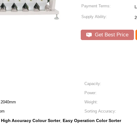
Payment Terms:
L
Supply Ability:
2
Get Best Price
Capacity:
Power:
H 2040mm
Weight:
mom
Sorting Accuracy:
High Accuracy Colour Sorter
Easy Operation Color Sorter
,
,