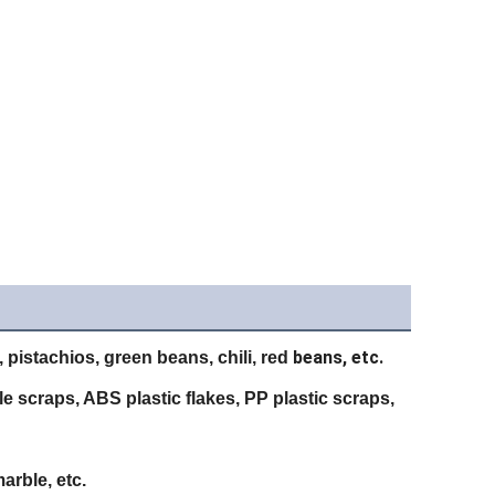
beans, etc.
 pistachios, green beans, chili, red
tle scraps, ABS plastic flakes, PP plastic scraps,
arble, etc.