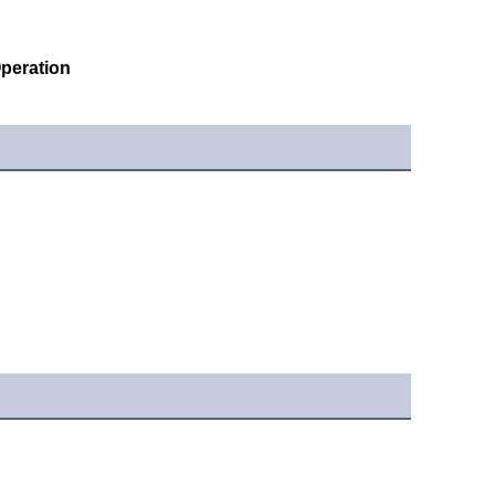
peration