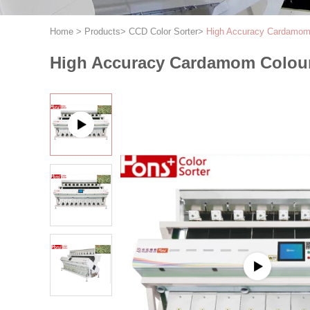
Home
>
Products
>
CCD Color Sorter
>
High Accuracy Cardamom 
High Accuracy Cardamom Colour