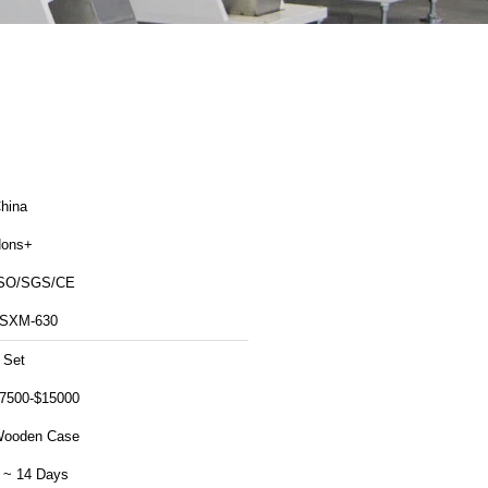
hina
ons+
SO/SGS/CE
SXM-630
 Set
7500-$15000
ooden Case
 ~ 14 Days