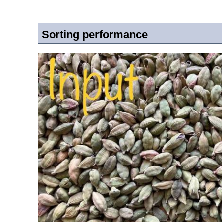
Sorting performance