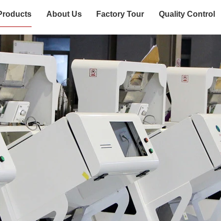
Products
About Us
Factory Tour
Quality Control