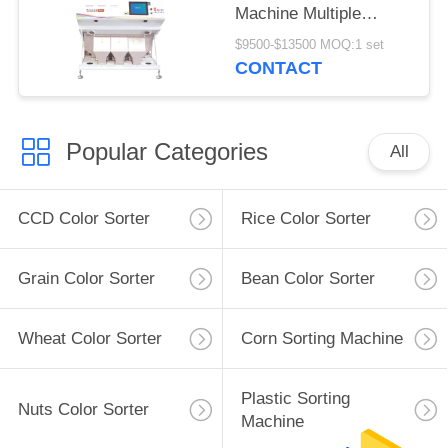
Machine Multiple
Function
$9500-$13500 MOQ:1 set
CONTACT
Popular Categories
All
CCD Color Sorter
Rice Color Sorter
Grain Color Sorter
Bean Color Sorter
Wheat Color Sorter
Corn Sorting Machine
Plastic Sorting
Nuts Color Sorter
Machine