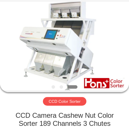
Hongshi
Optoelectronic
High-
tech
Co.,Ltd.
All
Rights
Reserved.
HOME
PRODUCTS
ABOUT
US
FACTORY
TOUR
CCD Color Sorter
CCD Camera Cashew Nut Color
QUALITY
Sorter 189 Channels 3 Chutes