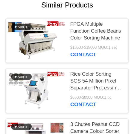
Similar Products
FPGA Multiple
Function Coffee Beans
Color Sorting Machine
$13500-$19000 MOQ:1 set
CONTACT
Rice Color Sorting
SGS 54 Million Pixel
Separator Processing
Machine
$6500-$8500 MOQ:1 pc
CONTACT
3 Chutes Peanut CCD
Camera Colour Sorter