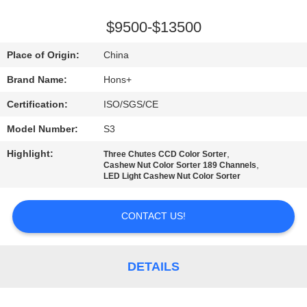
CONTROL
$9500-$13500
CONTACT
Place of Origin:
China
US
Brand Name:
Hons+
Certification:
ISO/SGS/CE
REQUEST
Model Number:
S3
A
Highlight:
,
QUOTE
Three Chutes CCD Color Sorter
,
Cashew Nut Color Sorter 189 Channels
LED Light Cashew Nut Color Sorter
SITEMAP
CONTACT US!
PRIVACY
POLICY
DETAILS