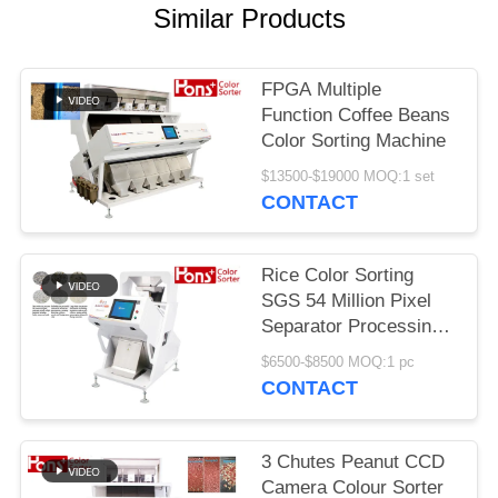
Similar Products
FPGA Multiple
Function Coffee Beans
Color Sorting Machine
$13500-$19000 MOQ:1 set
CONTACT
Rice Color Sorting
SGS 54 Million Pixel
Separator Processing
Machine
$6500-$8500 MOQ:1 pc
CONTACT
3 Chutes Peanut CCD
Camera Colour Sorter