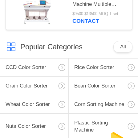
Machine Multiple
Function
$9500-$13500 MOQ:1 set
CONTACT
Popular Categories
All
CCD Color Sorter
Rice Color Sorter
Grain Color Sorter
Bean Color Sorter
Wheat Color Sorter
Corn Sorting Machine
Plastic Sorting
Nuts Color Sorter
Machine