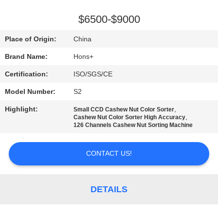
CONTROL
$6500-$9000
CONTACT
Place of Origin:
China
US
Brand Name:
Hons+
Certification:
ISO/SGS/CE
REQUEST
Model Number:
S2
A
Highlight:
,
QUOTE
Small CCD Cashew Nut Color Sorter
,
Cashew Nut Color Sorter High Accuracy
126 Channels Cashew Nut Sorting Machine
SITEMAP
CONTACT US!
PRIVACY
POLICY
DETAILS