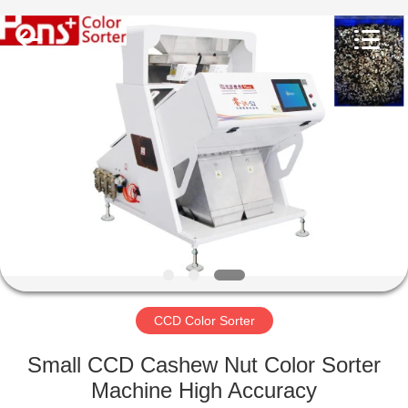
Hongshi
Optoelectronic
High-
tech
Co.,Ltd.
All
Rights
Reserved.
HOME
PRODUCTS
ABOUT
US
FACTORY
TOUR
CCD Color Sorter
Small CCD Cashew Nut Color Sorter
QUALITY
Machine High Accuracy