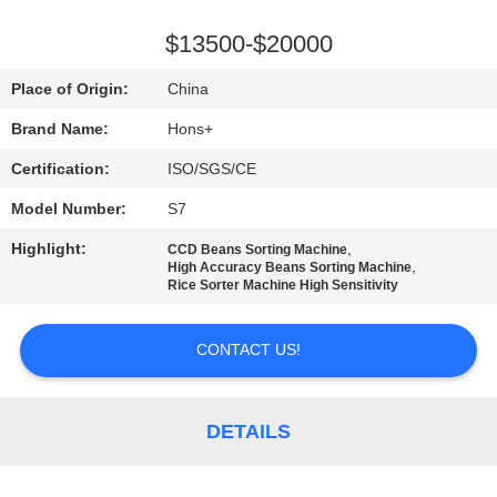
CONTROL
$13500-$20000
CONTACT
Place of Origin:
China
US
Brand Name:
Hons+
Certification:
ISO/SGS/CE
REQUEST
Model Number:
S7
A
Highlight:
,
QUOTE
CCD Beans Sorting Machine
,
High Accuracy Beans Sorting Machine
Rice Sorter Machine High Sensitivity
SITEMAP
CONTACT US!
PRIVACY
POLICY
DETAILS