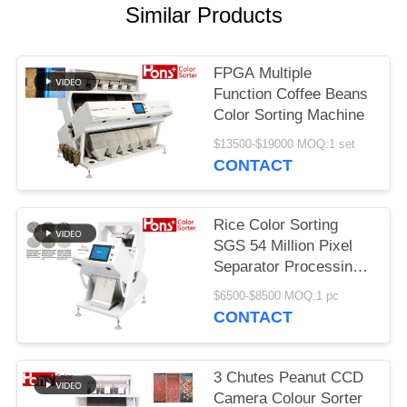
Similar Products
FPGA Multiple
Function Coffee Beans
Color Sorting Machine
$13500-$19000 MOQ:1 set
CONTACT
Rice Color Sorting
SGS 54 Million Pixel
Separator Processing
Machine
$6500-$8500 MOQ:1 pc
CONTACT
3 Chutes Peanut CCD
Camera Colour Sorter