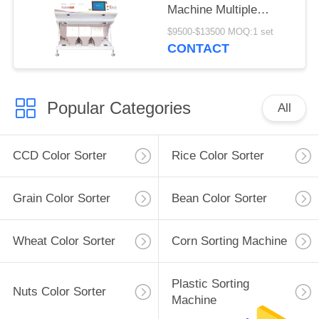
Machine Multiple
Function
$9500-$13500 MOQ:1 set
CONTACT
Popular Categories
All
CCD Color Sorter
Rice Color Sorter
Grain Color Sorter
Bean Color Sorter
Wheat Color Sorter
Corn Sorting Machine
Plastic Sorting
Nuts Color Sorter
Machine