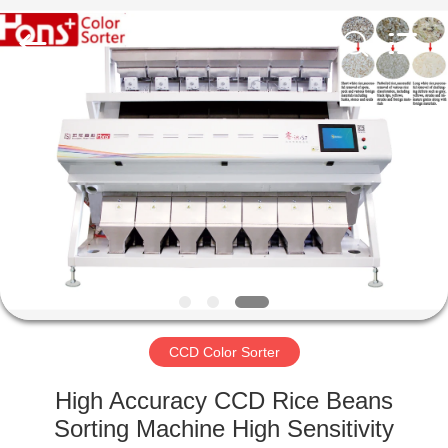
Hongshi
Optoelectronic
High-
tech
Co.,Ltd.
All
Rights
Reserved.
HOME
PRODUCTS
ABOUT
US
FACTORY
TOUR
CCD Color Sorter
High Accuracy CCD Rice Beans
QUALITY
Sorting Machine High Sensitivity