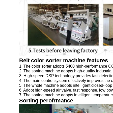
1. The color sorter adopts 5400 high-performance CC
2. The sorting machine adopts high-quality industrial
3. High-speed DSP technology provides fast detection 
4. The main control system effectively improves the c
5. The whole machine adopts intelligent closed-loop c
6. Adopt high-speed air valve, fast response, low pow
7. The sorting machine adopts intelligent temperature
Sorting perofrmance