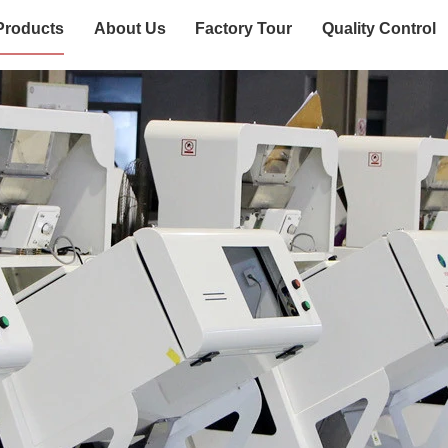
Products
About Us
Factory Tour
Quality Control