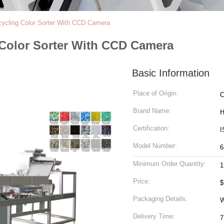
ecycling Color Sorter With CCD Camera
g Color Sorter With CCD Camera
Basic Information
Place of Origin:
C
Brand Name:
H
Certification:
I
Model Number:
6
Minimum Order Quantity:
1
Price:
$
Packaging Details:
W
Delivery Time:
7