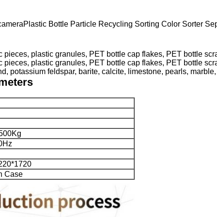
meraPlastic Bottle Particle Recycling Sorting Color Sorter Se
, potassium feldspar, barite, calcite, limestone, pearls, marble, 
ameters
500Kg
0Hz
220*1720
n Case