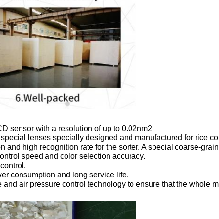
D sensor with a resolution of up to 0.02nm2.

 special lenses specially designed and manufactured for rice colo
and high recognition rate for the sorter. A special coarse-grain
ontrol speed and color selection accuracy.

ontrol.

er consumption and long service life.

 and air pressure control technology to ensure that the whole ma