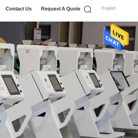
English
Contact Us
Request A Quote