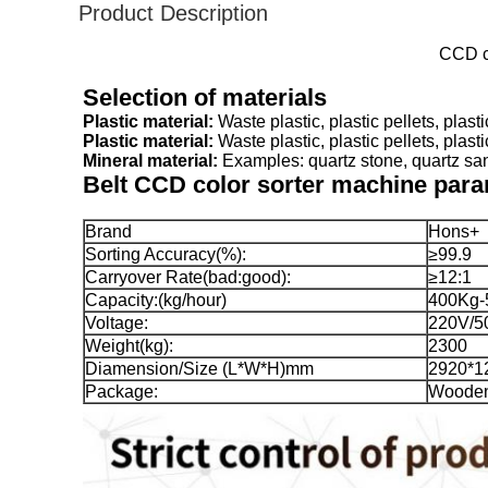
Product Description
CCD ca
Selection of materials
Plastic material:
Plastic material: 
Mineral material: 
Examples: quartz stone, quartz sand
Belt 
CCD color sorter machine par
Brand
Hons+
Sorting Accuracy(%):
≥99.9
Carryover Rate(bad:good):
≥12:1
Capacity:(kg/hour)
400Kg-
Voltage:
220V/5
Weight(kg):
2300
Diamension/Size (L*W*H)mm
2920*1
Package:
Woode