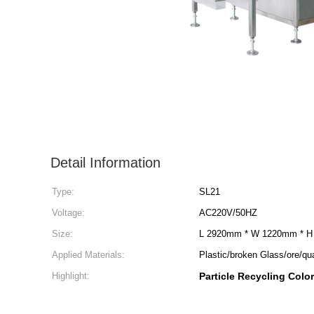
Detail Information
Type:
SL21
Voltage:
AC220V/50HZ
Size:
L 2920mm * W 1220mm * 
Applied Materials:
Plastic/broken Glass/ore/qu
Highlight:
Particle Recycling Colo