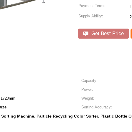
Payment Terms:
L
Supply Ability:
2
Get Best Price
Capacity:
Power:
H 1720mm
Weight:
arze
Sorting Accuracy:
r Sorting Machine
Particle Recycling Color Sorter
Plastic Bottle 
,
,