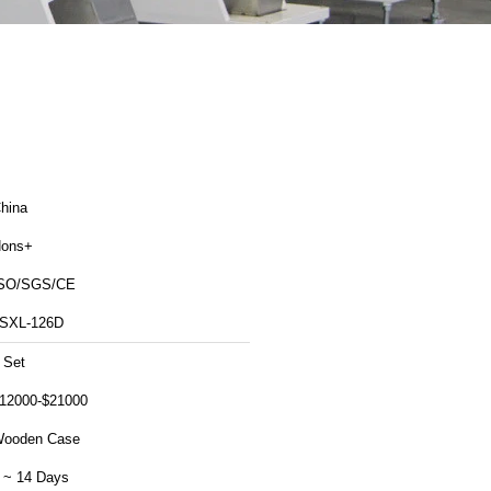
hina
ons+
SO/SGS/CE
SXL-126D
 Set
12000-$21000
ooden Case
 ~ 14 Days