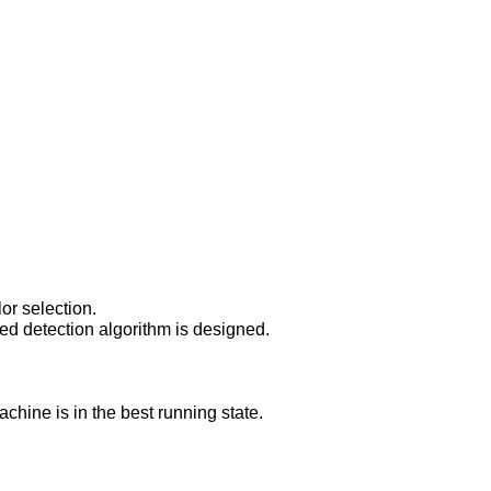
r selection.

ed detection algorithm is designed.

chine is in the best running state.