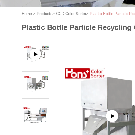
Home
>
Products
>
CCD Color Sorter
>
Plastic Bottle Particle R
Plastic Bottle Particle Recyclin