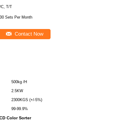
/C, T/T
00 Sets Per Month
Contact Now
500kg /H
2.5KW
2300KGS (+/-5%)
99-99.9%
CCD Color Sorter