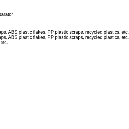
parator
etc.