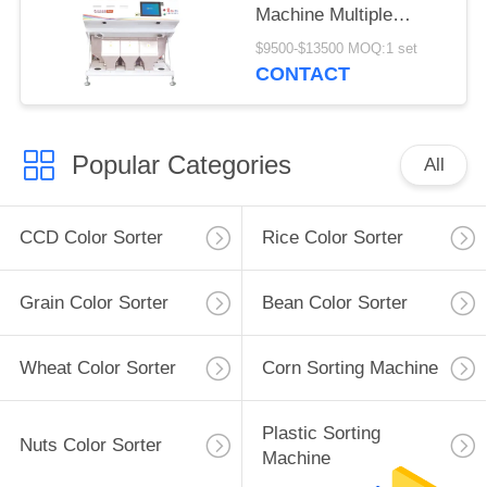
Machine Multiple
Function
$9500-$13500 MOQ:1 set
CONTACT
Popular Categories
All
CCD Color Sorter
Rice Color Sorter
Grain Color Sorter
Bean Color Sorter
Wheat Color Sorter
Corn Sorting Machine
Plastic Sorting
Nuts Color Sorter
Machine