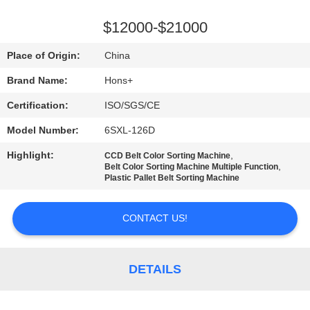
CONTROL
$12000-$21000
CONTACT
Place of Origin:
China
US
Brand Name:
Hons+
Certification:
ISO/SGS/CE
REQUEST
Model Number:
6SXL-126D
A
Highlight:
,
QUOTE
CCD Belt Color Sorting Machine
,
Belt Color Sorting Machine Multiple Function
Plastic Pallet Belt Sorting Machine
SITEMAP
CONTACT US!
PRIVACY
POLICY
DETAILS