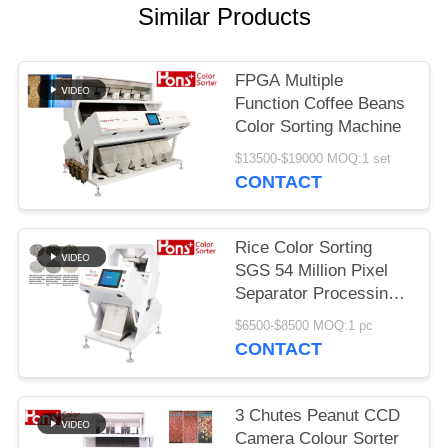
Similar Products
FPGA Multiple
Function Coffee Beans
Color Sorting Machine
$13500-$19000 MOQ:1 set
CONTACT
Rice Color Sorting
SGS 54 Million Pixel
Separator Processing
Machine
$6500-$8500 MOQ:1 pc
CONTACT
3 Chutes Peanut CCD
Camera Colour Sorter