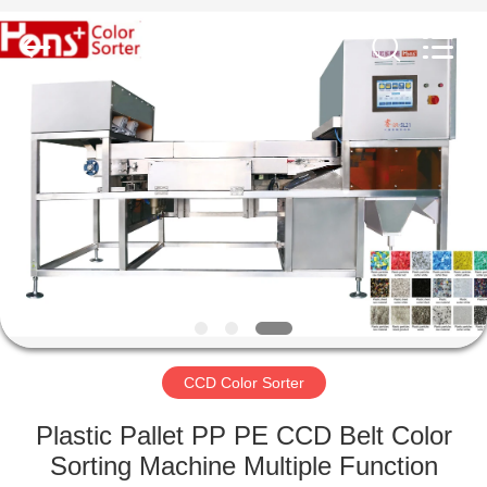
Hongshi
Optoelectronic
High-
tech
Co.,Ltd.
All
Rights
Reserved.
HOME
PRODUCTS
ABOUT
US
FACTORY
TOUR
CCD Color Sorter
Plastic Pallet PP PE CCD Belt Color
QUALITY
Sorting Machine Multiple Function